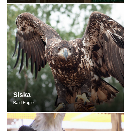
Siska
Bald Eagle