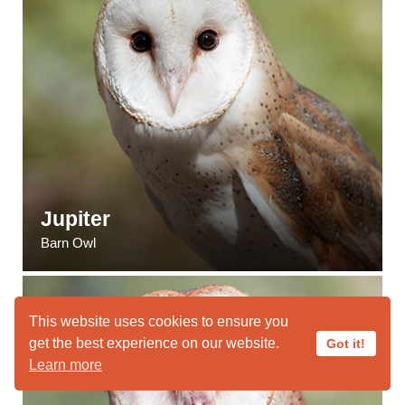
Jupiter
Barn Owl
This website uses cookies to ensure you
get the best experience on our website.
Got it!
Learn more