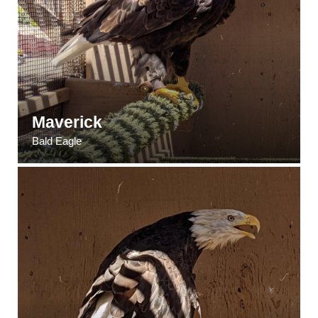
Maverick
Bald Eagle