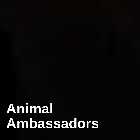
Animal
Ambassadors