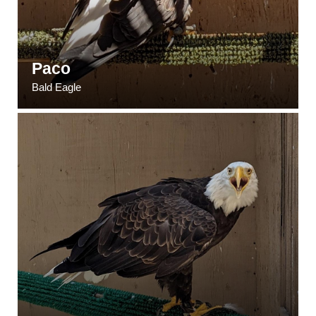
Paco
Bald Eagle