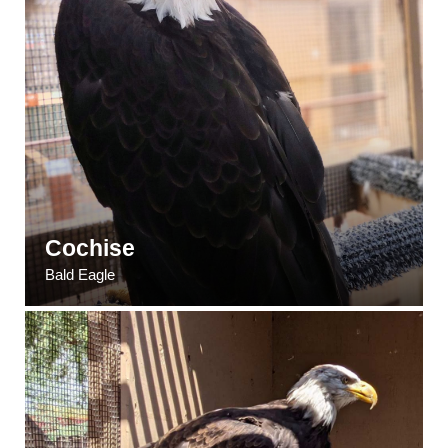
Cochise
Bald Eagle