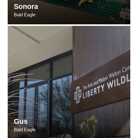
Sonora
Bald Eagle
Gus
Bald Eagle