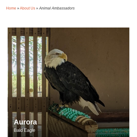
Home
»
About Us
»
Animal Ambassadors
Aurora
Bald Eagle