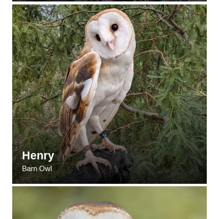
Henry
Barn Owl