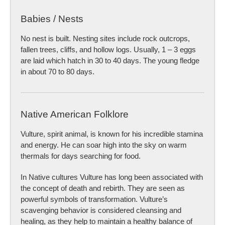
Babies / Nests
No nest is built. Nesting sites include rock outcrops,
fallen trees, cliffs, and hollow logs. Usually, 1 – 3 eggs
are laid which hatch in 30 to 40 days. The young fledge
in about 70 to 80 days.
Native American Folklore
Vulture, spirit animal, is known for his incredible stamina
and energy. He can soar high into the sky on warm
thermals for days searching for food.
In Native cultures Vulture has long been associated with
the concept of death and rebirth. They are seen as
powerful symbols of transformation. Vulture’s
scavenging behavior is considered cleansing and
healing, as they help to maintain a healthy balance of