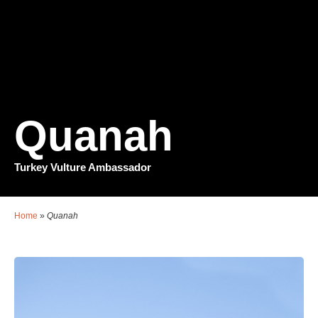
Quanah
Turkey Vulture Ambassador
Home
»
Quanah