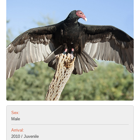
Sex:
Male
Arrival:
2010 / Juvenile