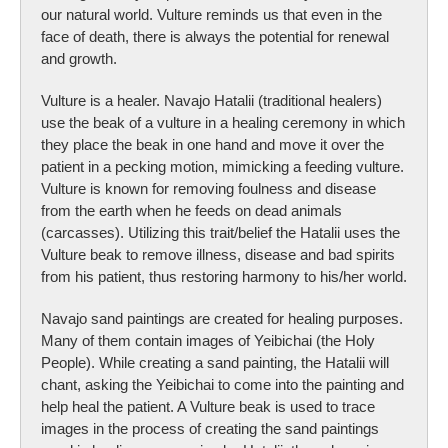
our natural world. Vulture reminds us that even in the
face of death, there is always the potential for renewal
and growth.
Vulture is a healer. Navajo Hatalii (traditional healers)
use the beak of a vulture in a healing ceremony in which
they place the beak in one hand and move it over the
patient in a pecking motion, mimicking a feeding vulture.
Vulture is known for removing foulness and disease
from the earth when he feeds on dead animals
(carcasses). Utilizing this trait/belief the Hatalii uses the
Vulture beak to remove illness, disease and bad spirits
from his patient, thus restoring harmony to his/her world.
Navajo sand paintings are created for healing purposes.
Many of them contain images of Yeibichai (the Holy
People). While creating a sand painting, the Hatalii will
chant, asking the Yeibichai to come into the painting and
help heal the patient. A Vulture beak is used to trace
images in the process of creating the sand paintings