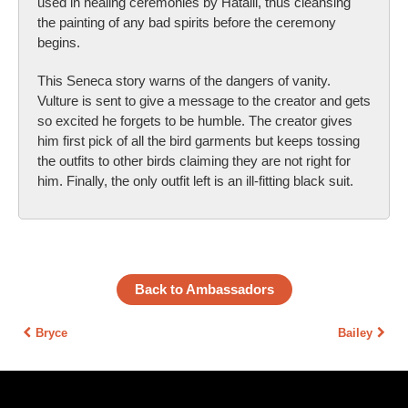
used in healing ceremonies by Hatalii, thus cleansing
the painting of any bad spirits before the ceremony
begins.
This Seneca story warns of the dangers of vanity.
Vulture is sent to give a message to the creator and gets
so excited he forgets to be humble. The creator gives
him first pick of all the bird garments but keeps tossing
the outfits to other birds claiming they are not right for
him. Finally, the only outfit left is an ill-fitting black suit.
Back to Ambassadors
Bryce
Bailey