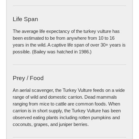
Life Span
The average life expectancy of the turkey vulture has
been estimated to be from anywhere from 10 to 16
years in the wild. A captive life span of over 30+ years is
possible. (Bailey was hatched in 1986.)
Prey / Food
An aerial scavenger, the Turkey Vulture feeds on a wide
range of wild and domestic carrion. Dead mammals
ranging from mice to cattle are common foods. When
carrion is in short supply, the Turkey Vulture has been
observed eating plants including rotten pumpkins and
coconuts, grapes, and juniper berries.