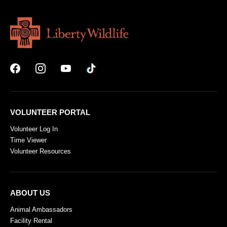
VOLUNTEER PORTAL
Volunteer Log In
Time Viewer
Volunteer Resources
ABOUT US
Animal Ambassadors
Facility Rental