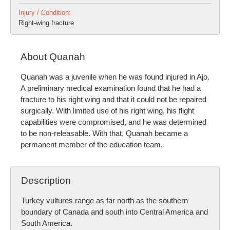
Injury / Condition:
Right-wing fracture
About Quanah
Quanah was a juvenile when he was found injured in Ajo.
A preliminary medical examination found that he had a
fracture to his right wing and that it could not be repaired
surgically. With limited use of his right wing, his flight
capabilities were compromised, and he was determined
to be non-releasable. With that, Quanah became a
permanent member of the education team.
Description
Turkey vultures range as far north as the southern
boundary of Canada and south into Central America and
South America.