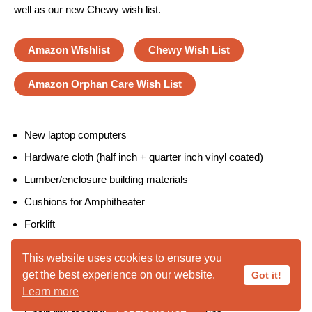
well as our new Chewy wish list.
Amazon Wishlist
Chewy Wish List
Amazon Orphan Care Wish List
New laptop computers
Hardware cloth (half inch + quarter inch vinyl coated)
Lumber/enclosure building materials
Cushions for Amphitheater
Forklift
Bobcat tractor
This website uses cookies to ensure you
Pea Gravel
get the best experience on our website.
Got it!
Decomposed granite
Learn more
PUBLIC NOTICE