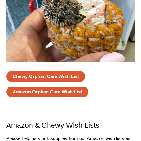
Chewy Orphan Care Wish List
Amazon Orphan Care Wish List
Amazon & Chewy Wish Lists
Please help us stock supplies from our Amazon wish lists as