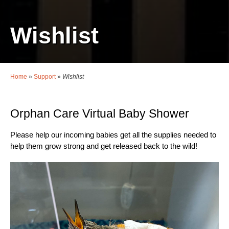
Wishlist
Home
»
Support
»
Wishlist
Orphan Care Virtual Baby Shower
Please help our incoming babies get all the supplies needed to
help them grow strong and get released back to the wild!