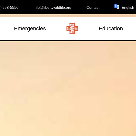
) 998-5550
info@libertywildlife.org
Contact
Emergencies
Education