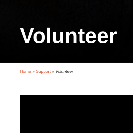
Volunteer
Home
»
Support
»
Volunteer