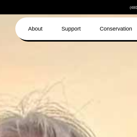
Skip
(480
to
the
content
About
Support
Conservation