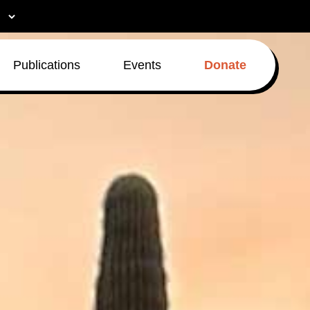
Publications
Events
Donate