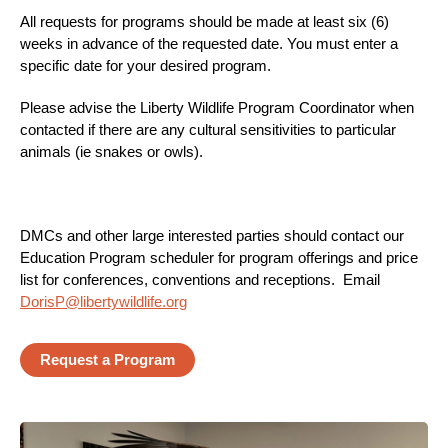
All requests for programs should be made at least six (6)
weeks in advance of the requested date. You must enter a
specific date for your desired program.
Please advise the Liberty Wildlife Program Coordinator when
contacted if there are any cultural sensitivities to particular
animals (ie snakes or owls).
DMCs and other large interested parties should contact our
Education Program scheduler for program offerings and price
list for conferences, conventions and receptions. Email
DorisP@libertywildlife.org
Request a Program