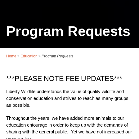
Program Requests
Home
»
Education
»
Program Requests
***PLEASE NOTE FEE UPDATES***
Liberty Wildlife understands the value of quality wildlife and
conservation education and strives to reach as many groups
as possible.
Throughout the years, we have added more animals to our
education entourage in order to keep up with the demands of
sharing with the general public. Yet we have not increased our
program fee.