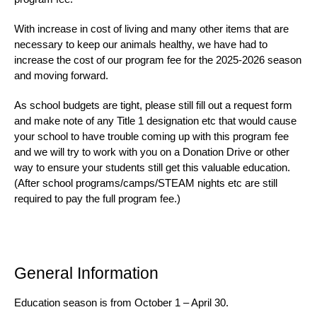
With increase in cost of living and many other items that are
necessary to keep our animals healthy, we have had to
increase the cost of our program fee for the 2025-2026 season
and moving forward.
As school budgets are tight, please still fill out a request form
and make note of any Title 1 designation etc that would cause
your school to have trouble coming up with this program fee
and we will try to work with you on a Donation Drive or other
way to ensure your students still get this valuable education.
(After school programs/camps/STEAM nights etc are still
required to pay the full program fee.)
General Information
Education season is from October 1 – April 30.