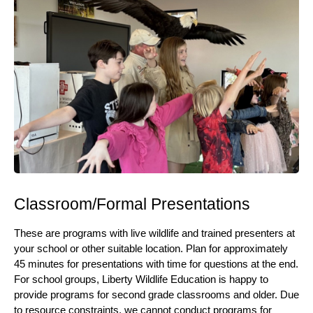
Classroom/Formal Presentations
These are programs with live wildlife and trained presenters at
your school or other suitable location. Plan for approximately
45 minutes for presentations with time for questions at the end.
For school groups, Liberty Wildlife Education is happy to
provide programs for second grade classrooms and older. Due
to resource constraints, we cannot conduct programs for