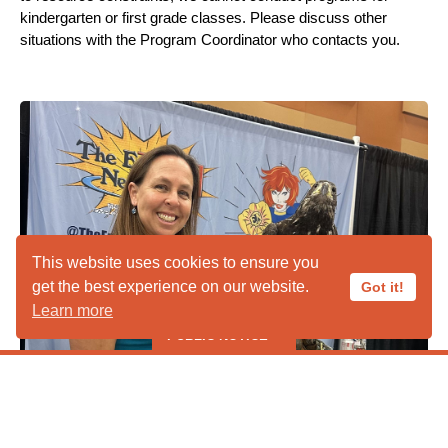
kindergarten or first grade classes. Please discuss other
situations with the Program Coordinator who contacts you.
This website uses cookies to ensure you
get the best experience on our website.
Got it!
Learn more
PUBLIC NOTICE
***** PUBLIC HOURS CLOSED IN
Booth Setting
AUGUST ***** *****Liberty Wildlife