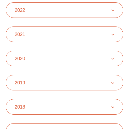
2022
2021
2020
2019
2018