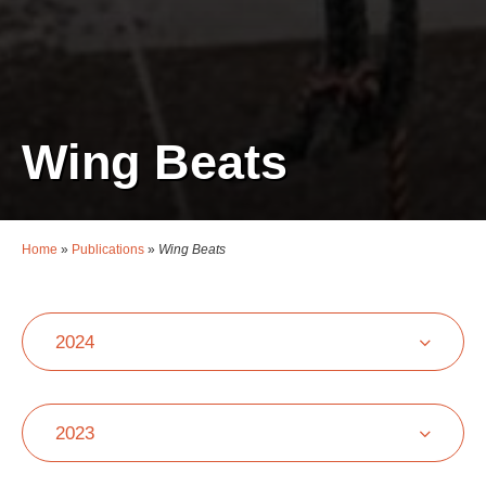
Wing Beats
Home
»
Publications
»
Wing Beats
2024
2023