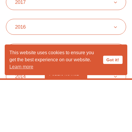
2017
2016
2015
This website uses cookies to ensure you
get the best experience on our website.
Got it!
Learn more
PUBLIC NOTICE
2014
***** PUBLIC HOURS CLOSED IN
AUGUST ***** *****Liberty Wildlife
2013
Cannot Take Ducks, Geese or
Lovebirds at this time *****
2012
Liberty Wildlife is following proper protocols and taking