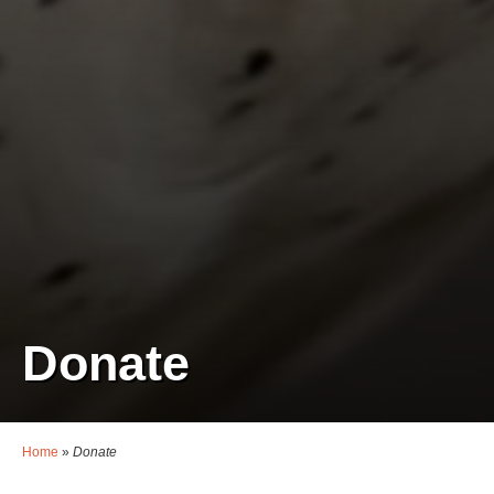
Donate
Home
»
Donate