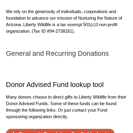
We rely on the generosity of individuals, corporations and
foundation to advance our mission of Nurturing the Nature of
Arizona. Liberty Wildlife is a tax exempt 501(c)3 non-profit
organization. (Tax ID #94-2738161).
General and Recurring Donations
Donor Advised Fund lookup tool
Many donors choose to direct gifts to Liberty Wildlife from their
Donor Advised Funds. Some of these funds can be found
through the following links. Or just contact your Fund
sponsoring organization directly.