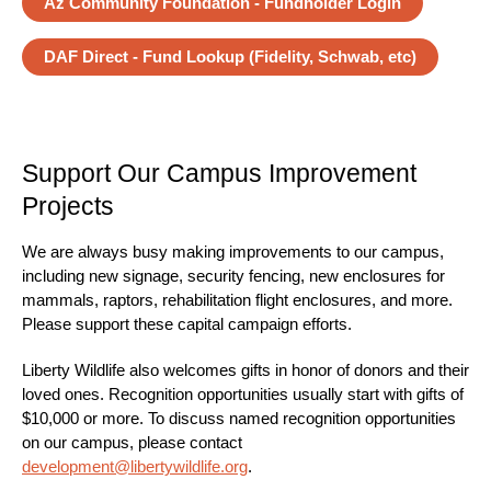
Az Community Foundation - Fundholder Login
DAF Direct - Fund Lookup (Fidelity, Schwab, etc)
Support Our Campus Improvement
Projects
We are always busy making improvements to our campus,
including new signage, security fencing, new enclosures for
mammals, raptors, rehabilitation flight enclosures, and more.
Please support these capital campaign efforts.
Liberty Wildlife also welcomes gifts in honor of donors and their
loved ones. Recognition opportunities usually start with gifts of
$10,000 or more. To discuss named recognition opportunities
on our campus, please contact
development@libertywildlife.org
.