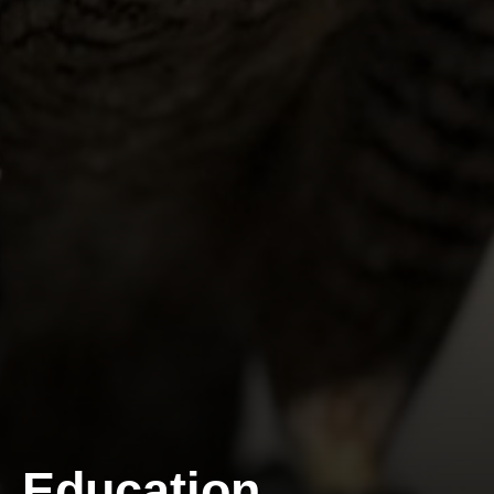
Education