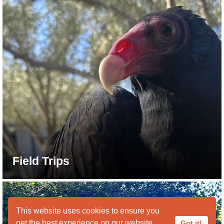
Field Trips
This website uses cookies to ensure you
get the best experience on our website.
Got it!