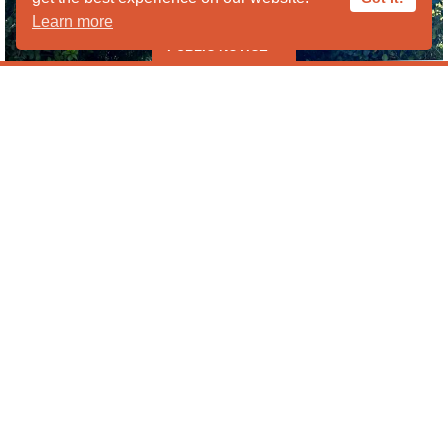
Learn more
PUBLIC NOTICE
***** PUBLIC HOURS CLOSED IN
AUGUST ***** *****Liberty Wildlife
Cannot Take Ducks, Geese or
Lovebirds at this time *****
Liberty Wildlife is following proper protocols and taking
Program Requests
precautions to prevent the spread of the avian flu in our
facility and the community. Currently, we have been
advised to not take any waterfowl (ducks or geese) to help
minimize exposure to other animals. All waterfowl that are
sick/injured should be transported to our partner Veterinary
Emergency Group (VEG).
Veterinary Emergency Group
7210 W Ray Rd 2196 E Camelback