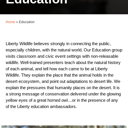
Home
»
Education
Liberty Wildlife believes strongly in connecting the public,
especially children, with the natural world. Our Education group
visits classroom and civic event settings with non-releasable
wildlife. Well-trained presenters teach about the natural history
of each animal, and tell how each came to be at Liberty
Wildlife. They explain the place that the animal holds in the
desert ecosystem, and point out adaptations to desert life. We
explain the pressures that humanity places on the desert. It is
a strong message of conservation delivered under the glowing
yellow eyes of a great horned owl…or in the presence of any
of the Liberty education ambassadors.