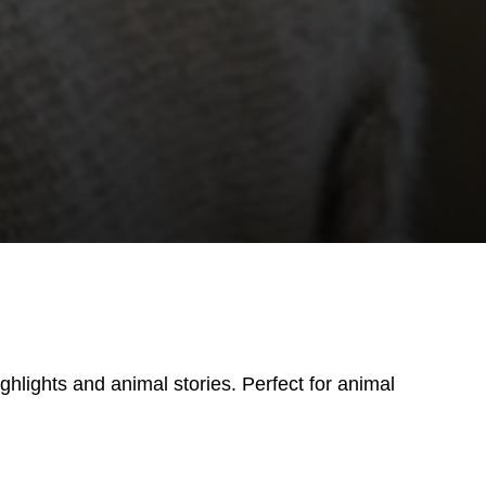
ighlights and animal stories. Perfect for animal