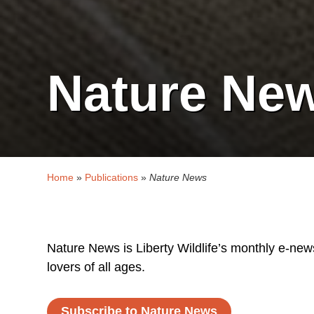
Nature Ne
Home
»
Publications
»
Nature News
Nature News is Liberty Wildlife’s monthly e-newsl
lovers of all ages.
Subscribe to Nature News