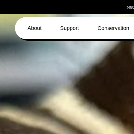
Skip
(480
to
the
content
About
Support
Conservation