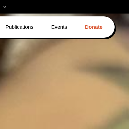
Publications
Events
Donate