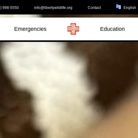
) 998-5550
info@libertywildlife.org
Contact
Emergencies
Education