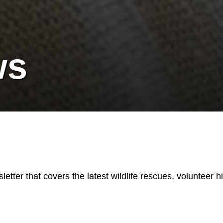
ws
etter that covers the latest wildlife rescues, volunteer h