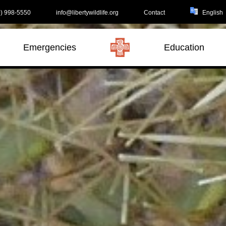
) 998-5550
info@libertywildlife.org
Contact
Emergencies
Education