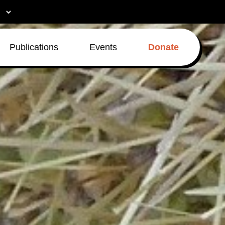
Publications
Events
Donate