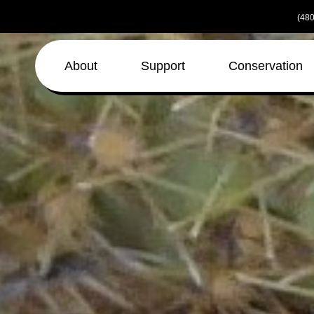
Skip
(480
to
the
content
About
Support
Conservation