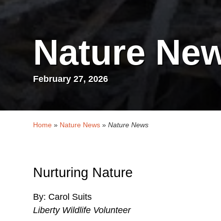
Nature Ne
February 27, 2026
Home
»
Nature News
»
Nature News
Nurturing Nature
By: Carol Suits
Liberty Wildlife Volunteer