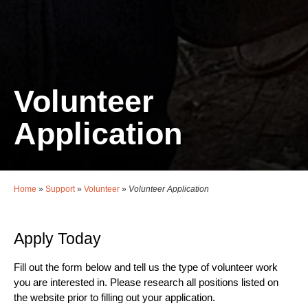
Volunteer
Application
Home
»
Support
»
Volunteer
»
Volunteer Application
Apply Today
Fill out the form below and tell us the type of volunteer work
you are interested in. Please research all positions listed on
the website prior to filling out your application.