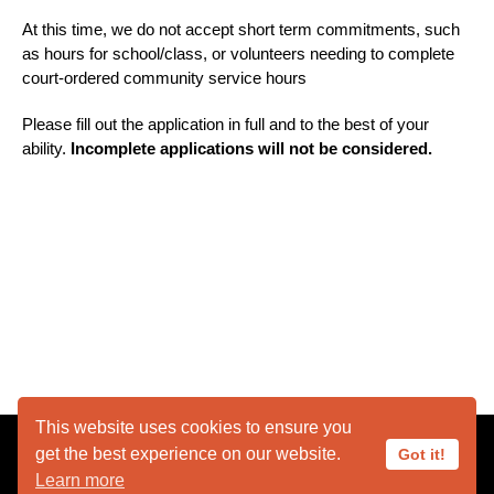
At this time, we do not accept short term commitments, such
as hours for school/class, or volunteers needing to complete
court-ordered community service hours
Please fill out the application in full and to the best of your
ability.
Incomplete applications will not be considered.
This website uses cookies to ensure you
get the best experience on our website.
Got it!
Learn more