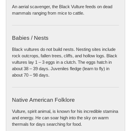
An aerial scavenger, the Black Vulture feeds on dead
mammals ranging from mice to cattle.
Babies / Nests
Black vultures do not build nests. Nesting sites include
rock outcrops, fallen trees, cliffs, and hollow logs. Black
vultures lay 1 – 3 eggs in a clutch. The eggs hatch in
about 38 – 39 days. Juveniles fledge (learn to fly) in
about 70 – 98 days.
Native American Folklore
Vulture, spirit animal, is known for his incredible stamina
and energy. He can soar high into the sky on warm
thermals for days searching for food.