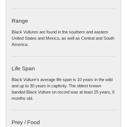
Range
Black Vultures are found in the southern and eastern
United States and Mexico, as well as Central and South
America.
Life Span
Black Vulture’s average life span is 10 years in the wild
and up to 30 years in captivity. The oldest known
banded Black Vulture on record was at least 25 years, 6
months old.
Prey / Food