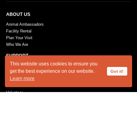
ABOUT US
Animal Ambassadors
Facility Rental
Plan Your Visit
Who We Are
SUPPORT
This website uses cookies to ensure you
Become a Member
get the best experience on our website.
Got it!
Capital Needs
Learn more
Donate
The Innovators
Volunteer
Wishes for Wildlife
Wishlist
CONSERVATION
Feather Repository
Research / Conservation