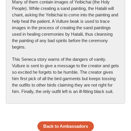
Many of them contain images of Yeibichai (the Holy
People). While creating a sand painting, the Hatalii will
chant, asking the Yeibichai to come into the painting and
help heal the patient. A Vulture beak is used to trace
images in the process of creating the sand paintings
used in healing ceremonies by Hatalii, thus cleansing
the painting of any bad spirits before the ceremony
begins.
This Seneca story warns of the dangers of vanity.
Vulture is sent to give a message to the creator and gets
so excited he forgets to be humble. The creator gives
him first pick of all the bird garments but keeps tossing
the outfits to other birds claiming they are not right for
him. Finally, the only outfit left is an ill-fitting black suit.
Back to Ambassadors