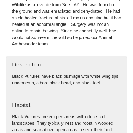
Wildlife as a juvenile from Sells, AZ. He was found on
the ground and was emaciated and dehydrated. He had
an old healed fracture of his left radius and ulna but it had
healed at an abnormal angle. Surgery was not an
option to repair the wing. Since he cannot fly well, hhe
would not survive in the wild so he joined our Animal
Ambassador team
Description
Black Vultures have black plumage with white wing tips
underneath, a bare black head, and black feet.
Habitat
Black Vultures prefer open areas within forested
landscapes. They typically nest and roost in wooded
areas and soar above open areas to seek their food.