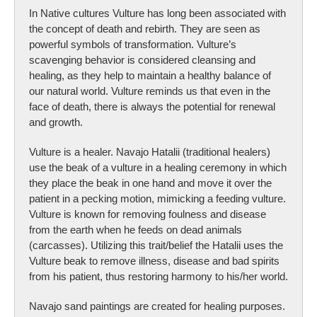
In Native cultures Vulture has long been associated with
the concept of death and rebirth. They are seen as
powerful symbols of transformation. Vulture’s
scavenging behavior is considered cleansing and
healing, as they help to maintain a healthy balance of
our natural world. Vulture reminds us that even in the
face of death, there is always the potential for renewal
and growth.
Vulture is a healer. Navajo Hatalii (traditional healers)
use the beak of a vulture in a healing ceremony in which
they place the beak in one hand and move it over the
patient in a pecking motion, mimicking a feeding vulture.
Vulture is known for removing foulness and disease
from the earth when he feeds on dead animals
(carcasses). Utilizing this trait/belief the Hatalii uses the
Vulture beak to remove illness, disease and bad spirits
from his patient, thus restoring harmony to his/her world.
Navajo sand paintings are created for healing purposes.