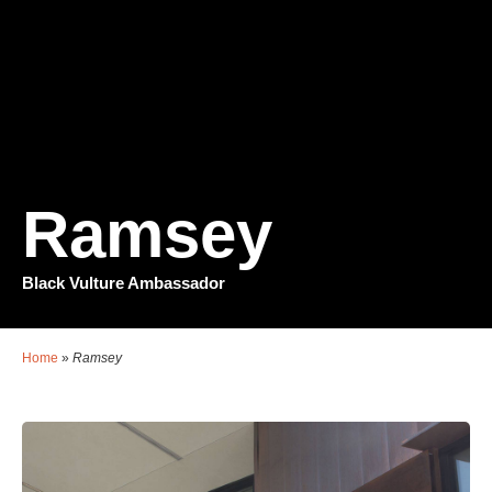
Ramsey
Black Vulture Ambassador
Home
»
Ramsey