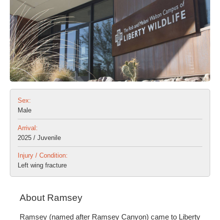
Sex:
Male
Arrival:
2025 / Juvenile
Injury / Condition:
Left wing fracture
About Ramsey
Ramsey (named after Ramsey Canyon) came to Liberty