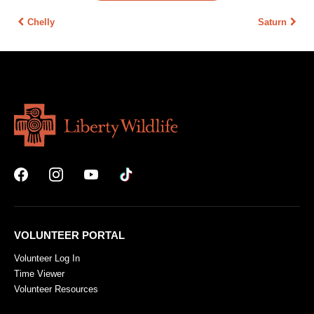
Chelly
Saturn
VOLUNTEER PORTAL
Volunteer Log In
Time Viewer
Volunteer Resources