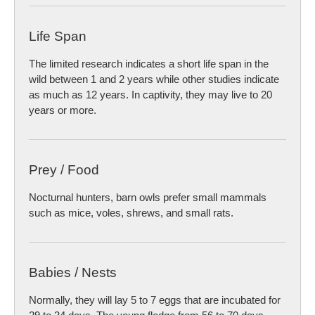
Life Span
The limited research indicates a short life span in the
wild between 1 and 2 years while other studies indicate
as much as 12 years. In captivity, they may live to 20
years or more.
Prey / Food
Nocturnal hunters, barn owls prefer small mammals
such as mice, voles, shrews, and small rats.
Babies / Nests
Normally, they will lay 5 to 7 eggs that are incubated for