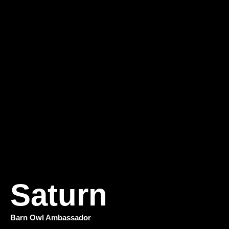
Saturn
Barn Owl Ambassador