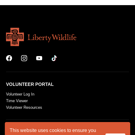
VOLUNTEER PORTAL
Volunteer Log In
Time Viewer
Volunteer Resources
This website uses cookies to ensure you
ABOUT US