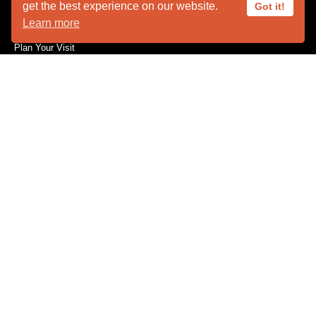
get the best experience on our website.
Got it!
Animal Ambassadors
Learn more
Facility Rental
Plan Your Visit
Who We Are
SUPPORT
Become a Member
Capital Needs
Donate
The Innovators
Volunteer
Wishes for Wildlife
Wishlist
CONSERVATION
Feather Repository
Research / Conservation
EMERGENCIES