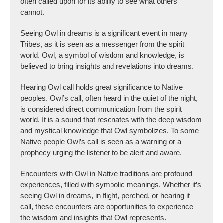
often called upon for its ability to see what others
cannot.
Seeing Owl in dreams is a significant event in many
Tribes, as it is seen as a messenger from the spirit
world. Owl, a symbol of wisdom and knowledge, is
believed to bring insights and revelations into dreams.
Hearing Owl call holds great significance to Native
peoples. Owl’s call, often heard in the quiet of the night,
is considered direct communication from the spirit
world. It is a sound that resonates with the deep wisdom
and mystical knowledge that Owl symbolizes. To some
Native people Owl’s call is seen as a warning or a
prophecy urging the listener to be alert and aware.
Encounters with Owl in Native traditions are profound
experiences, filled with symbolic meanings. Whether it’s
seeing Owl in dreams, in flight, perched, or hearing it
call, these encounters are opportunities to experience
the wisdom and insights that Owl represents.