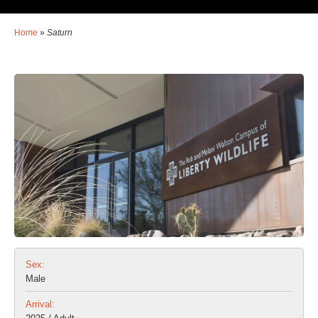
Home
»
Saturn
Sex:
Male
Arrival: