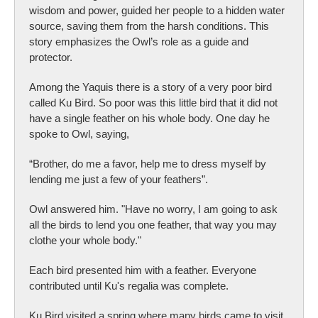
wisdom and power, guided her people to a hidden water
source, saving them from the harsh conditions. This
story emphasizes the Owl’s role as a guide and
protector.
Among the Yaquis there is a story of a very poor bird
called Ku Bird. So poor was this little bird that it did not
have a single feather on his whole body. One day he
spoke to Owl, saying,
“Brother, do me a favor, help me to dress myself by
lending me just a few of your feathers”.
Owl answered him. "Have no worry, I am going to ask
all the birds to lend you one feather, that way you may
clothe your whole body."
Each bird presented him with a feather. Everyone
contributed until Ku's regalia was complete.
Ku Bird visited a spring where many birds came to visit.