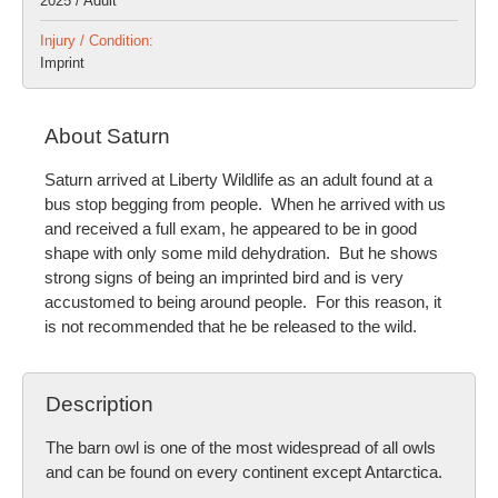
2025 / Adult
Injury / Condition:
Imprint
About Saturn
Saturn arrived at Liberty Wildlife as an adult found at a
bus stop begging from people. When he arrived with us
and received a full exam, he appeared to be in good
shape with only some mild dehydration. But he shows
strong signs of being an imprinted bird and is very
accustomed to being around people. For this reason, it
is not recommended that he be released to the wild.
Description
The barn owl is one of the most widespread of all owls
and can be found on every continent except Antarctica.