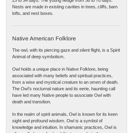
29 to 34 days. The young fledge from 56 to 70 days.
Nests are made in existing cavities in trees, cliffs, barn
lofts, and nest boxes.
Native American Folklore
The owl, with its piercing gaze and silent flight, is a Spirit
Animal of deep symbolism.
Owl holds a unique place in Native Folklore, being
associated with many beliefs and spiritual practices,
from a wise and mystical creature to an omen of death.
The Owl’s nocturnal nature and its eerie, haunting call
have led many Native people to associate Owl with
death and transition.
In the realm of spirit animals, Owl is known for its keen
sight and profound wisdom. Owl is a symbol of
knowledge and intuition. In shamanic practices, Owl is