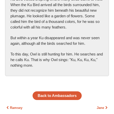
When the Ku Bird arrived all the birds surrounded him,
they did not recognize him beneath his beautiful new
plumage. He looked like a garden of flowers. Some
called him the bird of a thousand colors, for he was so
colorful with all his many feathers.
But within a year Ku disappeared and was never seen
again, although all the birds searched for him.
To this day, Owl is still hunting for him. He searches and
he calls Ku. That is why Owl sings: "Ku, Ku, Ku, Ku,"
nothing more.
Back to Ambassadors
Ramsey
Jane