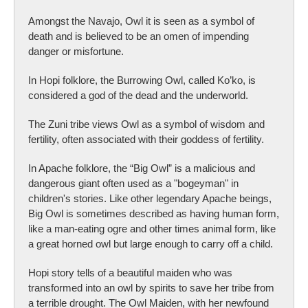
Amongst the Navajo, Owl it is seen as a symbol of
death and is believed to be an omen of impending
danger or misfortune.
In Hopi folklore, the Burrowing Owl, called Ko’ko, is
considered a god of the dead and the underworld.
The Zuni tribe views Owl as a symbol of wisdom and
fertility, often associated with their goddess of fertility.
In Apache folklore, the “Big Owl” is a malicious and
dangerous giant often used as a "bogeyman" in
children's stories. Like other legendary Apache beings,
Big Owl is sometimes described as having human form,
like a man-eating ogre and other times animal form, like
a great horned owl but large enough to carry off a child.
Hopi story tells of a beautiful maiden who was
transformed into an owl by spirits to save her tribe from
a terrible drought. The Owl Maiden, with her newfound