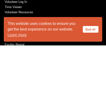
Volunteer Log In
Time Viewer
Volunteer Resources
This website uses cookies to ensure you
get the best experience on our website.
Got it!
ABOUT US
Learn more
Animal Ambassadors
Facility Rental
Plan Your Visit
Who We Are
SUPPORT
Become a Member
Capital Needs
Donate
The Innovators
Volunteer
Wishes for Wildlife
Wishlist