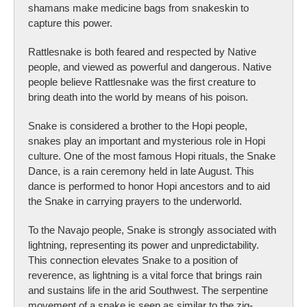
shamans make medicine bags from snakeskin to
capture this power.
Rattlesnake is both feared and respected by Native
people, and viewed as powerful and dangerous. Native
people believe Rattlesnake was the first creature to
bring death into the world by means of his poison.
Snake is considered a brother to the Hopi people,
snakes play an important and mysterious role in Hopi
culture. One of the most famous Hopi rituals, the Snake
Dance, is a rain ceremony held in late August. This
dance is performed to honor Hopi ancestors and to aid
the Snake in carrying prayers to the underworld.
To the Navajo people, Snake is strongly associated with
lightning, representing its power and unpredictability.
This connection elevates Snake to a position of
reverence, as lightning is a vital force that brings rain
and sustains life in the arid Southwest. The serpentine
movement of a snake is seen as similar to the zig-