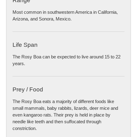
Range
Most common in southwestern America in California,
Arizona, and Sonora, Mexico.
Life Span
The Rosy Boa can be expected to live around 15 to 22
years.
Prey / Food
The Rosy Boa eats a majority of different foods like
small mammals, baby rabbits, lizards, deer mice and
even kangaroo rats. Their prey is held in place by
needle like teeth and then suffocated through
constriction.