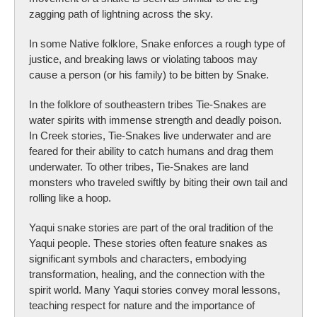
zagging path of lightning across the sky.
In some Native folklore, Snake enforces a rough type of
justice, and breaking laws or violating taboos may
cause a person (or his family) to be bitten by Snake.
In the folklore of southeastern tribes Tie-Snakes are
water spirits with immense strength and deadly poison.
In Creek stories, Tie-Snakes live underwater and are
feared for their ability to catch humans and drag them
underwater. To other tribes, Tie-Snakes are land
monsters who traveled swiftly by biting their own tail and
rolling like a hoop.
Yaqui snake stories are part of the oral tradition of the
Yaqui people. These stories often feature snakes as
significant symbols and characters, embodying
transformation, healing, and the connection with the
spirit world. Many Yaqui stories convey moral lessons,
teaching respect for nature and the importance of