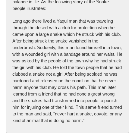
balance in life. As the following story of the Snake
people illustrates:
Long ago there lived a Yaqui man that was traveling
through the desert with a club for protection when he
came upon a large snake which he struck with his club.
After being struck the snake vanished in the
underbrush. Suddenly, this man found himself in a town,
with a wounded girl with a bandage around her waist. He
was asked by the people of the town why he had struck
the girl with his club. He told the town people that he had
clubbed a snake not a girl. After being scolded he was
pardoned and released on the condition that he never
harm anyone that may cross his path. This man later
learned from a friend that he had done a great wrong
and the snakes had transformed into people to punish
him for injuring one of their kind. This same friend turned
to the man and said, “never hurt a snake, coyote, or any
kind of animal that is doing no harm.”