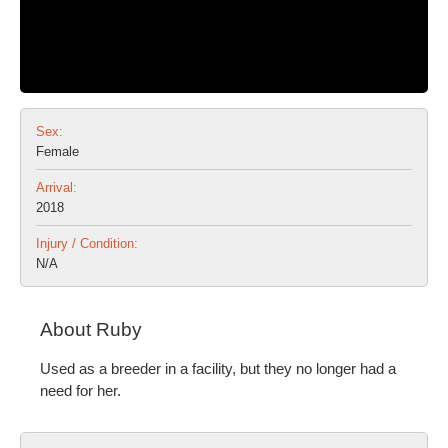
Sex:
Female
Arrival:
2018
Injury / Condition:
N/A
About Ruby
Used as a breeder in a facility, but they no longer had a
need for her.