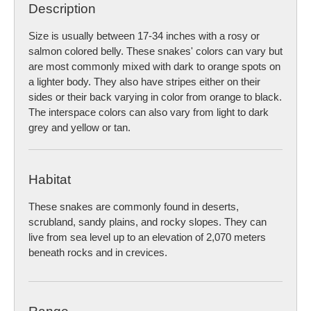
Description
Size is usually between 17-34 inches with a rosy or
salmon colored belly. These snakes' colors can vary but
are most commonly mixed with dark to orange spots on
a lighter body. They also have stripes either on their
sides or their back varying in color from orange to black.
The interspace colors can also vary from light to dark
grey and yellow or tan.
Habitat
These snakes are commonly found in deserts,
scrubland, sandy plains, and rocky slopes. They can
live from sea level up to an elevation of 2,070 meters
beneath rocks and in crevices.