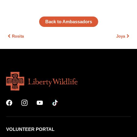
Back to Ambassadors
Rosita
Joya
VOLUNTEER PORTAL