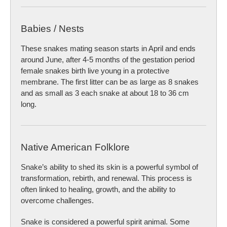
Babies / Nests
These snakes mating season starts in April and ends
around June, after 4-5 months of the gestation period
female snakes birth live young in a protective
membrane. The first litter can be as large as 8 snakes
and as small as 3 each snake at about 18 to 36 cm
long.
Native American Folklore
Snake’s ability to shed its skin is a powerful symbol of
transformation, rebirth, and renewal. This process is
often linked to healing, growth, and the ability to
overcome challenges.
Snake is considered a powerful spirit animal. Some