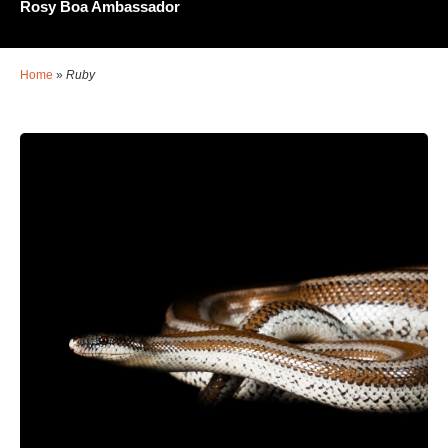
Rosy Boa Ambassador
Home
»
Ruby