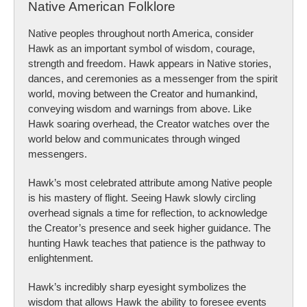
Native American Folklore
Native peoples throughout north America, consider
Hawk as an important symbol of wisdom, courage,
strength and freedom. Hawk appears in Native stories,
dances, and ceremonies as a messenger from the spirit
world, moving between the Creator and humankind,
conveying wisdom and warnings from above. Like
Hawk soaring overhead, the Creator watches over the
world below and communicates through winged
messengers.
Hawk’s most celebrated attribute among Native people
is his mastery of flight. Seeing Hawk slowly circling
overhead signals a time for reflection, to acknowledge
the Creator’s presence and seek higher guidance. The
hunting Hawk teaches that patience is the pathway to
enlightenment.
Hawk’s incredibly sharp eyesight symbolizes the
wisdom that allows Hawk the ability to foresee events