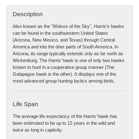
Description
Also known as the "Wolves of the Sky", Harris’s hawks
can be found in the southwestern United States
(Arizona, New Mexico, and Texas) through Central
America and into the drier parts of South America. In
Arizona, its range typically extends only as far north as
Wickenburg. The Harris’ hawk is one of only two hawks
known to hunt in a cooperative group manner (The
Galapagos hawk is the other). It displays one of the
most advanced group hunting tactics among birds.
Life Span
The average life expectancy of the Harris’ hawk has
been estimated to be up to 12 years in the wild and
twice as long in captivity.