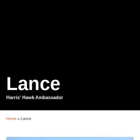
Lance
Harris' Hawk Ambassador
Home
»
Lance