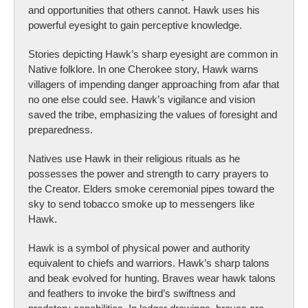
and opportunities that others cannot. Hawk uses his
powerful eyesight to gain perceptive knowledge.
Stories depicting Hawk’s sharp eyesight are common in
Native folklore. In one Cherokee story, Hawk warns
villagers of impending danger approaching from afar that
no one else could see. Hawk’s vigilance and vision
saved the tribe, emphasizing the values of foresight and
preparedness.
Natives use Hawk in their religious rituals as he
possesses the power and strength to carry prayers to
the Creator. Elders smoke ceremonial pipes toward the
sky to send tobacco smoke up to messengers like
Hawk.
Hawk is a symbol of physical power and authority
equivalent to chiefs and warriors. Hawk’s sharp talons
and beak evolved for hunting. Braves wear hawk talons
and feathers to invoke the bird’s swiftness and