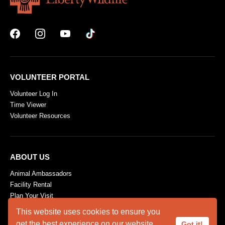
VOLUNTEER PORTAL
Volunteer Log In
Time Viewer
Volunteer Resources
ABOUT US
Animal Ambassadors
Facility Rental
Plan Your Visit
Who We Are
This website uses cookies to ensure you
get the best experience on our website.
Got it!
SUPPORT