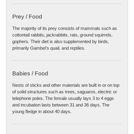
Prey / Food
The majority of its prey consists of mammals such as
cottontail rabbits, jackrabbits, rats, ground squirrels,
gophers. Their diet is also supplemented by birds,
primarily Gambel’s quail, and reptiles.
Babies / Food
Nests of sticks and other materials are built in or on top
of solid structures such as trees, saguaros, electric or
telephone poles. The female usually lays 3 to 4 eggs
and incubation lasts between 31 and 36 days. The
young fledge in about 40 days.