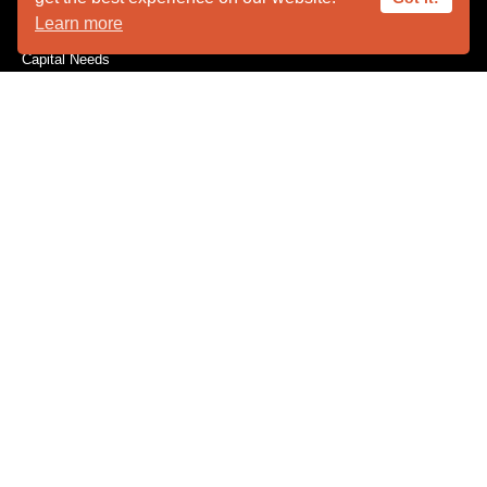
Learn more
Become a Member
Capital Needs
Donate
The Innovators
Volunteer
Wishes for Wildlife
Wishlist
CONSERVATION
Feather Repository
Research / Conservation
EMERGENCIES
Injured Wildlife Care
Wildlife Drop-Off
EDUCATION
Field Trips
Program Requests