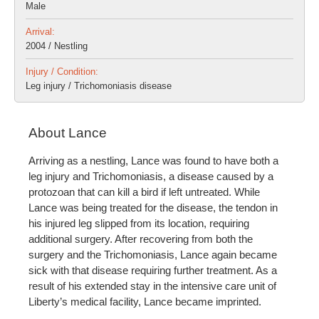
Male
Arrival:
2004 / Nestling
Injury / Condition:
Leg injury / Trichomoniasis disease
About Lance
Arriving as a nestling, Lance was found to have both a
leg injury and Trichomoniasis, a disease caused by a
protozoan that can kill a bird if left untreated. While
Lance was being treated for the disease, the tendon in
his injured leg slipped from its location, requiring
additional surgery. After recovering from both the
surgery and the Trichomoniasis, Lance again became
sick with that disease requiring further treatment. As a
result of his extended stay in the intensive care unit of
Liberty’s medical facility, Lance became imprinted.