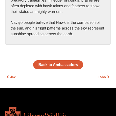
predatory capabilities. In ledger drawings, braves are
often depicted with hawk talons and feathers to show
their status as mighty warriors.
Navajo people believe that Hawk is the companion of
the sun, and his flight patterns across the sky represent
sunshine spreading across the earth.
Back to Ambassadors
Jax
Lobo