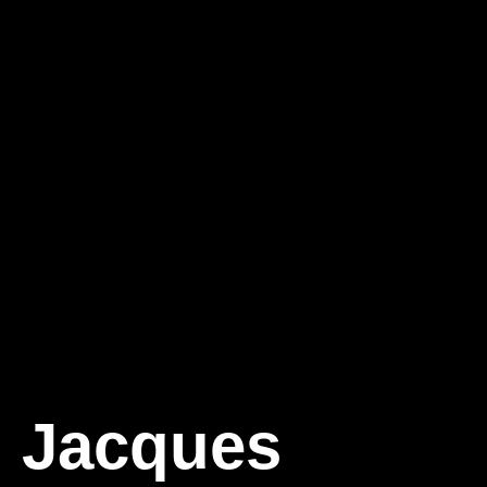
Jacques