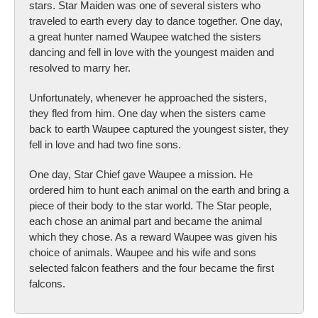
stars. Star Maiden was one of several sisters who
traveled to earth every day to dance together. One day,
a great hunter named Waupee watched the sisters
dancing and fell in love with the youngest maiden and
resolved to marry her.
Unfortunately, whenever he approached the sisters,
they fled from him. One day when the sisters came
back to earth Waupee captured the youngest sister, they
fell in love and had two fine sons.
One day, Star Chief gave Waupee a mission. He
ordered him to hunt each animal on the earth and bring a
piece of their body to the star world. The Star people,
each chose an animal part and became the animal
which they chose. As a reward Waupee was given his
choice of animals. Waupee and his wife and sons
selected falcon feathers and the four became the first
falcons.