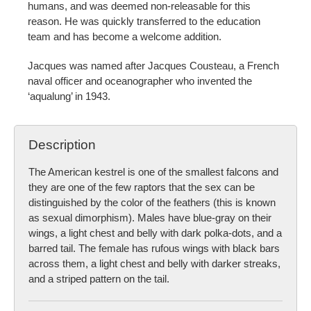
humans, and was deemed non-releasable for this
reason. He was quickly transferred to the education
team and has become a welcome addition.
Jacques was named after Jacques Cousteau, a French
naval officer and oceanographer who invented the
‘aqualung’ in 1943.
Description
The American kestrel is one of the smallest falcons and
they are one of the few raptors that the sex can be
distinguished by the color of the feathers (this is known
as sexual dimorphism). Males have blue-gray on their
wings, a light chest and belly with dark polka-dots, and a
barred tail. The female has rufous wings with black bars
across them, a light chest and belly with darker streaks,
and a striped pattern on the tail.