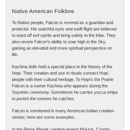
Native American Folklore
To Native people, Falcon is revered as a guardian and
protector. His watchful eyes and swift flight are believed
to ward off evil spirits and bring safety to the tribe. They
also revere Falcon’s ability to soar high in the Sky,
gaining an elevated and more spiritual perspective on
life.
Kachina dolls hold a special place in the history of the
Hopi. Their creation and use in rituals connect Hopi
people with their cultural heritage. To Hopi’s the Prairie
Falcon is a runner Kachina who appears during the
Soyohim ceremony. Sometimes he carries yucca whips
to punish the runners he catches.
Falcon is mentioned in many American Indian creation
stories; here are some examples.
In the Plains Miwok creation legend Mol-luk, Condor