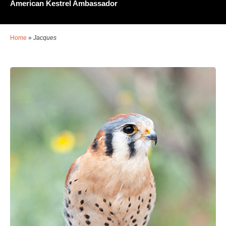
American Kestrel Ambassador
Home
»
Jacques