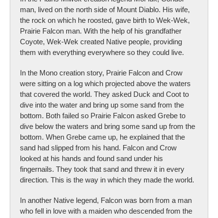
man, lived on the north side of Mount Diablo. His wife,
the rock on which he roosted, gave birth to Wek-Wek,
Prairie Falcon man. With the help of his grandfather
Coyote, Wek-Wek created Native people, providing
them with everything everywhere so they could live.
In the Mono creation story, Prairie Falcon and Crow
were sitting on a log which projected above the waters
that covered the world. They asked Duck and Coot to
dive into the water and bring up some sand from the
bottom. Both failed so Prairie Falcon asked Grebe to
dive below the waters and bring some sand up from the
bottom. When Grebe came up, he explained that the
sand had slipped from his hand. Falcon and Crow
looked at his hands and found sand under his
fingernails. They took that sand and threw it in every
direction. This is the way in which they made the world.
In another Native legend, Falcon was born from a man
who fell in love with a maiden who descended from the