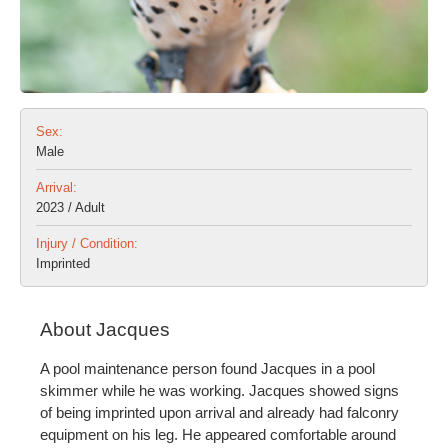
Sex:
Male
Arrival:
2023 / Adult
Injury / Condition:
Imprinted
About Jacques
A pool maintenance person found Jacques in a pool
skimmer while he was working. Jacques showed signs
of being imprinted upon arrival and already had falconry
equipment on his leg. He appeared comfortable around