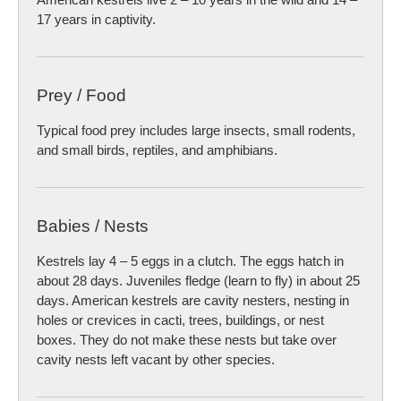
17 years in captivity.
Prey / Food
Typical food prey includes large insects, small rodents,
and small birds, reptiles, and amphibians.
Babies / Nests
Kestrels lay 4 – 5 eggs in a clutch. The eggs hatch in
about 28 days. Juveniles fledge (learn to fly) in about 25
days. American kestrels are cavity nesters, nesting in
holes or crevices in cacti, trees, buildings, or nest
boxes. They do not make these nests but take over
cavity nests left vacant by other species.