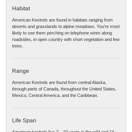
Habitat
American Kestrels are found in habitats ranging from
deserts and grasslands to alpine meadows. You’re most
likely to see them perching on telephone wires along
roadsides, in open country with short vegetation and few
trees.
Range
American Kestrels are found from central Alaska,
through parts of Canada, throughout the United States,
Mexico, Central America, and the Caribbean.
Life Span
American kestrels live 2 – 10 years in the wild and 14 –