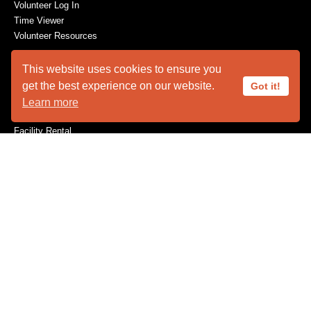
Volunteer Log In
Time Viewer
Volunteer Resources
This website uses cookies to ensure you
get the best experience on our website.
Got it!
ABOUT US
Learn more
Animal Ambassadors
Facility Rental
Plan Your Visit
Who We Are
SUPPORT
Become a Member
Capital Needs
Donate
The Innovators
Volunteer
Wishes for Wildlife
Wishlist