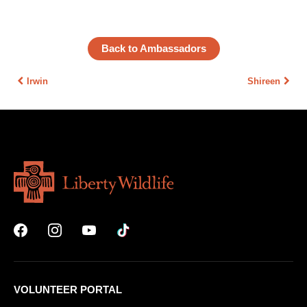
Back to Ambassadors
Irwin
Shireen
VOLUNTEER PORTAL