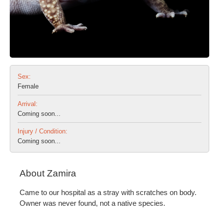
Sex:
Female
Arrival:
Coming soon...
Injury / Condition:
Coming soon...
About Zamira
Came to our hospital as a stray with scratches on body.
Owner was never found, not a native species.