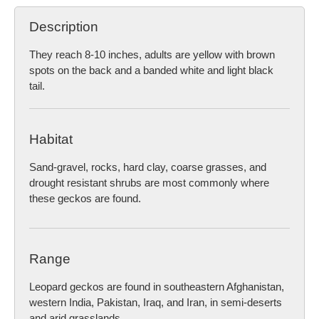
Description
They reach 8-10 inches, adults are yellow with brown
spots on the back and a banded white and light black
tail.
Habitat
Sand-gravel, rocks, hard clay, coarse grasses, and
drought resistant shrubs are most commonly where
these geckos are found.
Range
Leopard geckos are found in southeastern Afghanistan,
western India, Pakistan, Iraq, and Iran, in semi-deserts
and arid grasslands.