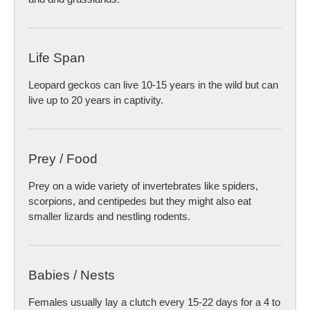
Life Span
Leopard geckos can live 10-15 years in the wild but can
live up to 20 years in captivity.
Prey / Food
Prey on a wide variety of invertebrates like spiders,
scorpions, and centipedes but they might also eat
smaller lizards and nestling rodents.
Babies / Nests
Females usually lay a clutch every 15-22 days for a 4 to