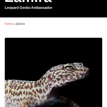
Leopard Gecko Ambassador
Home
»
Zamira