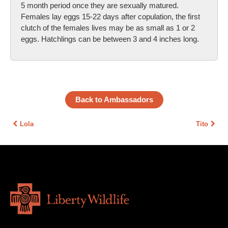
5 month period once they are sexually matured.
Females lay eggs 15-22 days after copulation, the first
clutch of the females lives may be as small as 1 or 2
eggs. Hatchlings can be between 3 and 4 inches long.
Back to Ambassadors
Lola
Tito