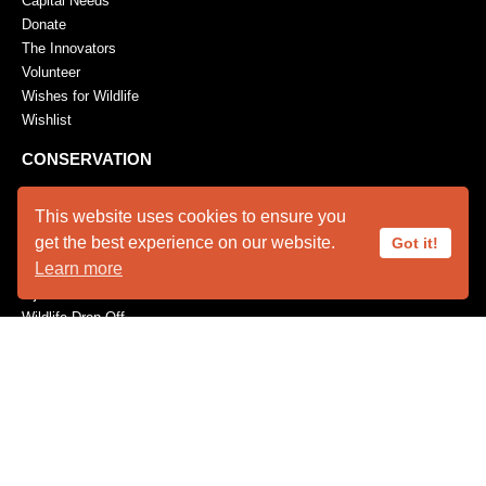
Capital Needs
Donate
The Innovators
Volunteer
Wishes for Wildlife
Wishlist
CONSERVATION
Feather Repository
This website uses cookies to ensure you
Research / Conservation
get the best experience on our website.
Got it!
EMERGENCIES
Learn more
Injured Wildlife Care
Wildlife Drop-Off
EDUCATION
Field Trips
Program Requests
Youth Programs
PUBLICATIONS