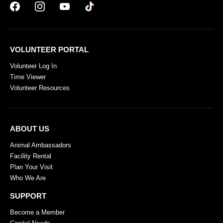
VOLUNTEER PORTAL
Volunteer Log In
Time Viewer
Volunteer Resources
ABOUT US
Animal Ambassadors
Facility Rental
Plan Your Visit
Who We Are
SUPPORT
Become a Member