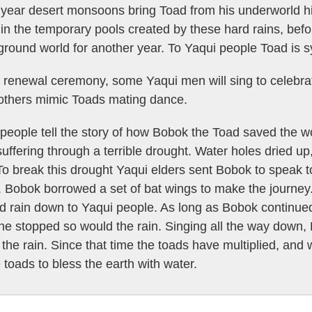
year desert monsoons bring Toad from his underworld hib
in the temporary pools created by these hard rains, befor
round world for another year. To Yaqui people Toad is sy
 renewal ceremony, some Yaqui men will sing to celebrate
 others mimic Toads mating dance.
people tell the story of how Bobok the Toad saved the w
uffering through a terrible drought. Water holes dried up
To break this drought Yaqui elders sent Bobok to speak to
. Bobok borrowed a set of bat wings to make the journe
d rain down to Yaqui people. As long as Bobok continued 
if he stopped so would the rain. Singing all the way down
 the rain. Since that time the toads have multiplied, and
e toads to bless the earth with water.