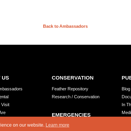
Back to Ambassadors
 US
CONSERVATION
PU
mbassadors
Feather Repository
Blog
ental
Research / Conservation
Doc
 Visit
In T
Are
Medi
EMERGENCIES
Natu
rience on our website.
Learn more
Injured Wildlife Care
Wing
RT