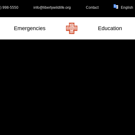
) 998-5550
info@libertywildlife.org
Contact
Emergencies
Education