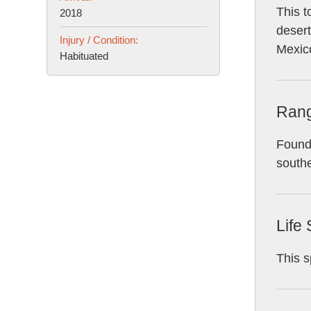
This t
2018
desert
Injury / Condition:
Mexic
Habituated
Ran
Found 
southe
Life
This s