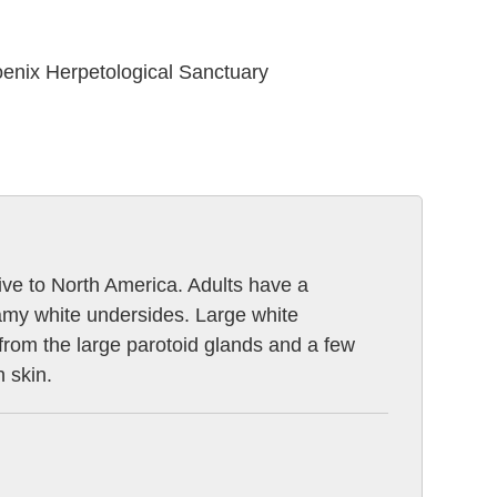
oenix Herpetological Sanctuary
tive to North America. Adults have a
amy white undersides. Large white
e from the large parotoid glands and a few
h skin.