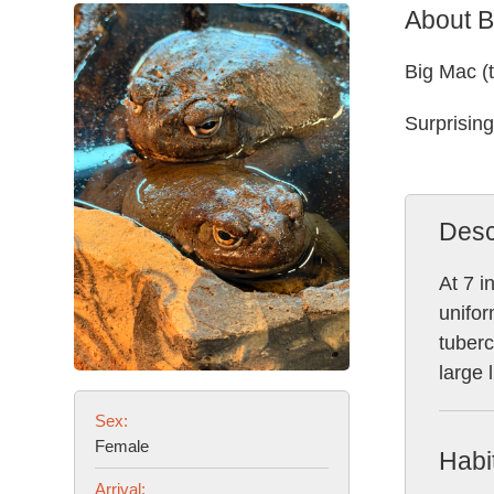
About B
Big Mac (
Surprising
Desc
At 7 i
unifor
tuberc
large 
Sex:
Female
Habi
Arrival: