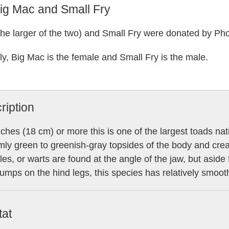
ig Mac and Small Fry
the larger of the two) and Small Fry were donated by Ph
ly, Big Mac is the female and Small Fry is the male.
ription
nches (18 cm) or more this is one of the largest toads na
mly green to greenish-gray topsides of the body and cre
les, or warts are found at the angle of the jaw, but asid
lumps on the hind legs, this species has relatively smoot
tat