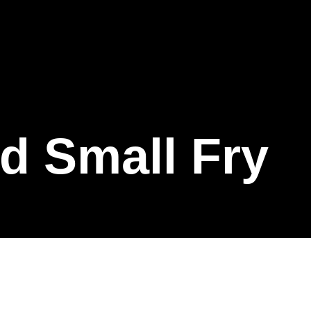
d Small Fry