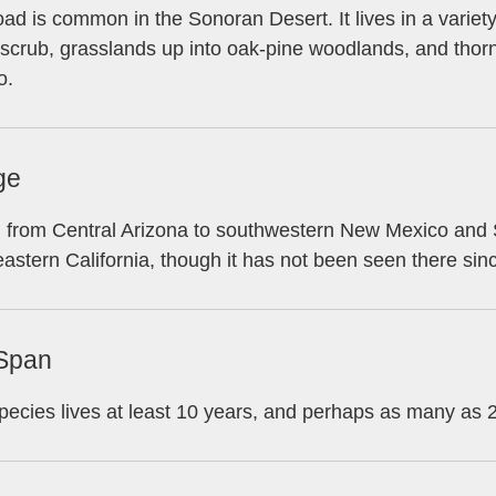
oad is common in the Sonoran Desert. It lives in a variet
scrub, grasslands up into oak-pine woodlands, and thorn
o.
ge
from Central Arizona to southwestern New Mexico and Si
astern California, though it has not been seen there sin
 Span
pecies lives at least 10 years, and perhaps as many as 