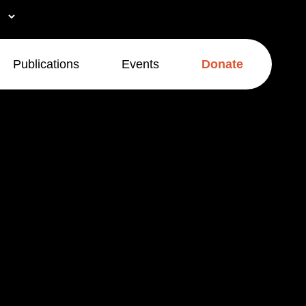
Publications
Events
Donate