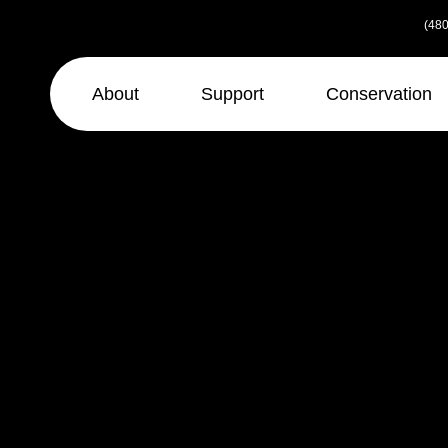
Skip
(480
to
the
content
About
Support
Conservation