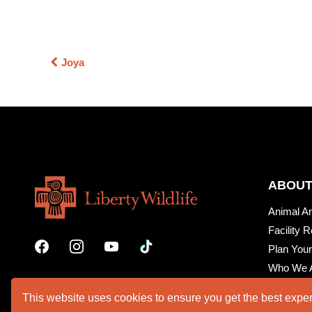
Joya
ABOUT
Animal A
Facility R
Plan Your
Who We 
This website uses cookies to ensure you get the best expe
VOLUNTEER PORTAL
SUPPO