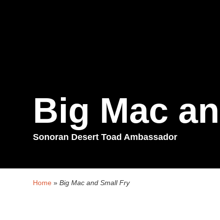
Big Mac an
Sonoran Desert Toad Ambassador
Home
»
Big Mac and Small Fry