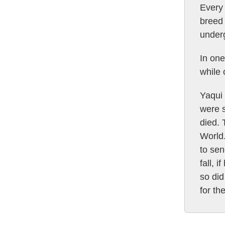
Every 
breed 
underg
In one
while
Yaqui 
were s
died. 
World
to sen
fall, 
so did
for th