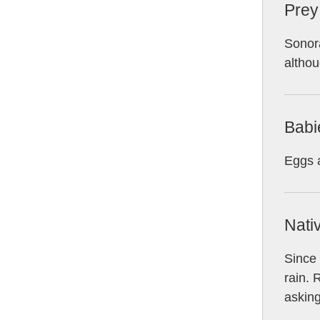
Prey
Sonora
althou
Babi
Eggs a
Nati
Since 
rain. 
asking