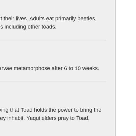
heir lives. Adults eat primarily beetles,
es including other toads.
Larvae metamorphose after 6 to 10 weeks.
ng that Toad holds the power to bring the
they inhabit. Yaqui elders pray to Toad,