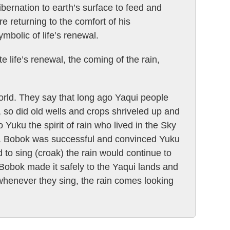
ernation to earth’s surface to feed and
e returning to the comfort of his
mbolic of life’s renewal.
 life’s renewal, the coming of the rain,
orld. They say that long ago Yaqui people
, so did old wells and crops shriveled up and
 Yuku the spirit of rain who lived in the Sky
y. Bobok was successful and convinced Yuku
to sing (croak) the rain would continue to
, Bobok made it safely to the Yaqui lands and
 whenever they sing, the rain comes looking