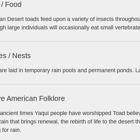
 / Food
n Desert toads feed upon a variety of insects throughout t
gh large individuals will occasionally eat small vertebrat
es / Nests
re laid in temporary rain pools and permanent ponds. 
ve American Folklore
ancient times Yaqui people have worshipped Toad believi
Rain that brings renewal, the rebirth of life to the desert 
 for rain.