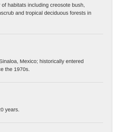
y of habitats including creosote bush,
scrub and tropical deciduous forests in
naloa, Mexico; historically entered
ce the 1970s.
20 years.