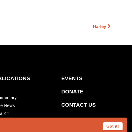
Harley
BLICATIONS
EVENTS
DONATE
umentary
CONTACT US
he News
a Kit
re News
Got it!
 Beats