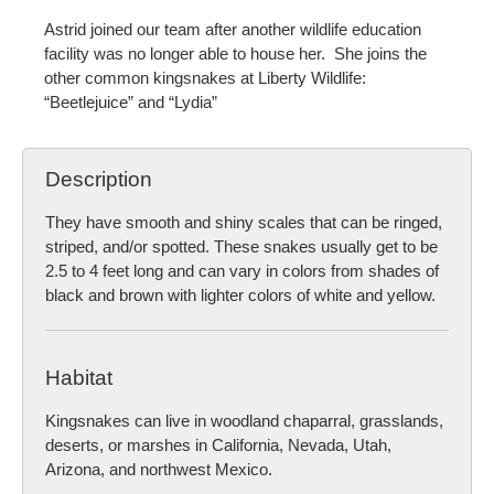
Astrid joined our team after another wildlife education
facility was no longer able to house her. She joins the
other common kingsnakes at Liberty Wildlife:
“Beetlejuice” and “Lydia”
Description
They have smooth and shiny scales that can be ringed,
striped, and/or spotted. These snakes usually get to be
2.5 to 4 feet long and can vary in colors from shades of
black and brown with lighter colors of white and yellow.
Habitat
Kingsnakes can live in woodland chaparral, grasslands,
deserts, or marshes in California, Nevada, Utah,
Arizona, and northwest Mexico.