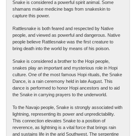
Snake is considered a powerful spirit animal. Some
shamans make medicine bags from snakeskin to
capture this power.
Rattlesnake is both feared and respected by Native
people, and viewed as powerful and dangerous. Native
people believe Rattlesnake was the first creature to
bring death into the world by means of his poison.
Snake is considered a brother to the Hopi people,
snakes play an important and mysterious role in Hopi
culture. One of the most famous Hopi rituals, the Snake
Dance, is a rain ceremony held in late August. This
dance is performed to honor Hopi ancestors and to aid
the Snake in carrying prayers to the underworld.
To the Navajo people, Snake is strongly associated with
lightning, representing its power and unpredictability.
This connection elevates Snake to a position of
reverence, as lightning is a vital force that brings rain
and sustains life in the arid Southwest. The serpentine