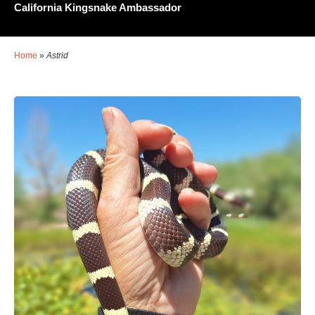
California Kingsnake Ambassador
Home
»
Astrid