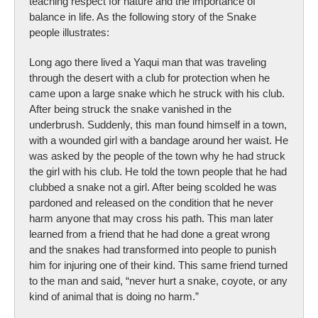
teaching respect for nature and the importance of
balance in life. As the following story of the Snake
people illustrates:
Long ago there lived a Yaqui man that was traveling
through the desert with a club for protection when he
came upon a large snake which he struck with his club.
After being struck the snake vanished in the
underbrush. Suddenly, this man found himself in a town,
with a wounded girl with a bandage around her waist. He
was asked by the people of the town why he had struck
the girl with his club. He told the town people that he had
clubbed a snake not a girl. After being scolded he was
pardoned and released on the condition that he never
harm anyone that may cross his path. This man later
learned from a friend that he had done a great wrong
and the snakes had transformed into people to punish
him for injuring one of their kind. This same friend turned
to the man and said, “never hurt a snake, coyote, or any
kind of animal that is doing no harm.”