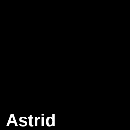
Astrid