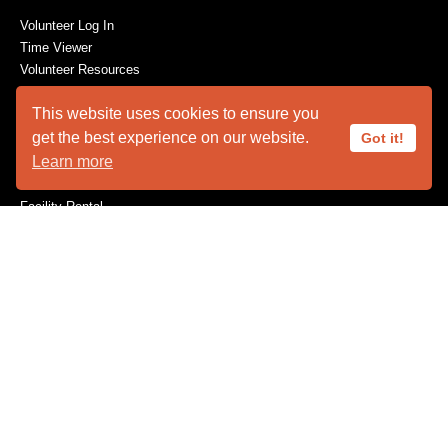
Volunteer Log In
Time Viewer
Volunteer Resources
This website uses cookies to ensure you
get the best experience on our website.
Got it!
ABOUT US
Learn more
Animal Ambassadors
Facility Rental
Plan Your Visit
Who We Are
SUPPORT
Become a Member
Capital Needs
Donate
The Innovators
Volunteer
Wishes for Wildlife