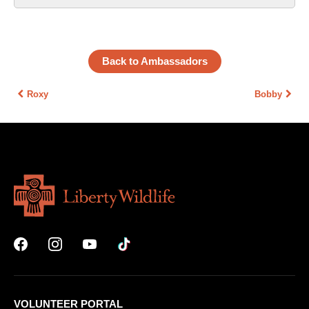
Back to Ambassadors
Roxy
Bobby
VOLUNTEER PORTAL