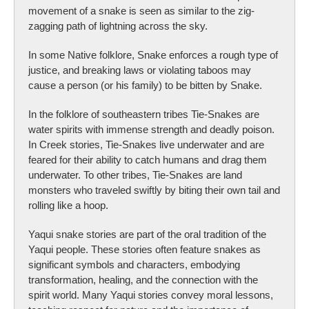
movement of a snake is seen as similar to the zig-
zagging path of lightning across the sky.
In some Native folklore, Snake enforces a rough type of
justice, and breaking laws or violating taboos may
cause a person (or his family) to be bitten by Snake.
In the folklore of southeastern tribes Tie-Snakes are
water spirits with immense strength and deadly poison.
In Creek stories, Tie-Snakes live underwater and are
feared for their ability to catch humans and drag them
underwater. To other tribes, Tie-Snakes are land
monsters who traveled swiftly by biting their own tail and
rolling like a hoop.
Yaqui snake stories are part of the oral tradition of the
Yaqui people. These stories often feature snakes as
significant symbols and characters, embodying
transformation, healing, and the connection with the
spirit world. Many Yaqui stories convey moral lessons,