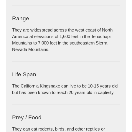
Range
They are widespread across the west coast of North
America at elevations of 1,600 feet in the Tehachapi
Mountains to 7,000 feet in the southeastern Sierra
Nevada Mountains.
Life Span
The California Kingsnake can live to be 10-15 years old
but has been known to reach 20 years old in captivity.
Prey / Food
They can eat rodents, birds, and other reptiles or