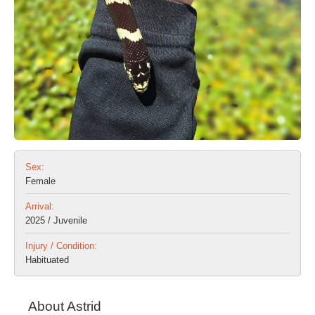
Sex:
Female
Arrival:
2025 / Juvenile
Injury / Condition:
Habituated
About Astrid