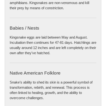
amphibians. Kingsnakes are non-venomous and kill
their prey by means of constriction.
Babies / Nests
Kingsnake eggs are laid between May and August.
Incubation then continues for 47-81 days. Hatchlings are
usually around 12 inches and are left completely on their
own after they’ve hatched.
Native American Folklore
Snake’s ability to shed its skin is a powerful symbol of
transformation, rebirth, and renewal. This process is
often linked to healing, growth, and the ability to
overcome challenges.