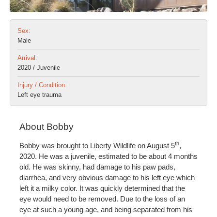
Sex:
Male
Arrival:
2020 / Juvenile
Injury / Condition:
Left eye trauma
About Bobby
th
Bobby was brought to Liberty Wildlife on August 5
,
2020. He was a juvenile, estimated to be about 4 months
old. He was skinny, had damage to his paw pads,
diarrhea, and very obvious damage to his left eye which
left it a milky color. It was quickly determined that the
eye would need to be removed. Due to the loss of an
eye at such a young age, and being separated from his