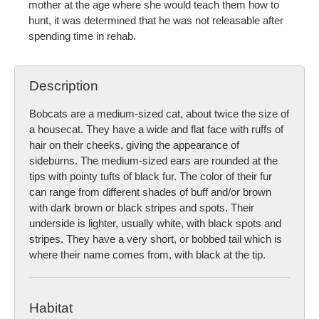
mother at the age where she would teach them how to
hunt, it was determined that he was not releasable after
spending time in rehab.
Description
Bobcats are a medium-sized cat, about twice the size of
a housecat. They have a wide and flat face with ruffs of
hair on their cheeks, giving the appearance of
sideburns. The medium-sized ears are rounded at the
tips with pointy tufts of black fur. The color of their fur
can range from different shades of buff and/or brown
with dark brown or black stripes and spots. Their
underside is lighter, usually white, with black spots and
stripes. They have a very short, or bobbed tail which is
where their name comes from, with black at the tip.
Habitat