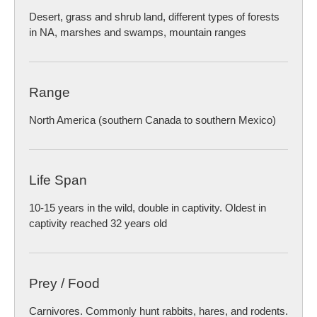
Desert, grass and shrub land, different types of forests
in NA, marshes and swamps, mountain ranges
Range
North America (southern Canada to southern Mexico)
Life Span
10-15 years in the wild, double in captivity. Oldest in
captivity reached 32 years old
Prey / Food
Carnivores. Commonly hunt rabbits, hares, and rodents.