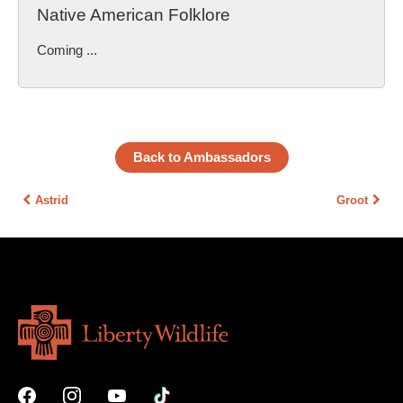
Native American Folklore
Coming ...
Back to Ambassadors
Astrid
Groot