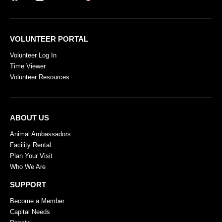
VOLUNTEER PORTAL
Volunteer Log In
Time Viewer
Volunteer Resources
ABOUT US
Animal Ambassadors
Facility Rental
Plan Your Visit
Who We Are
SUPPORT
Become a Member
Capital Needs