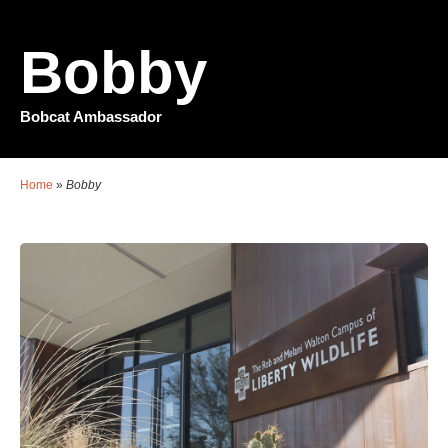
Bobby
Bobcat Ambassador
Home
»
Bobby