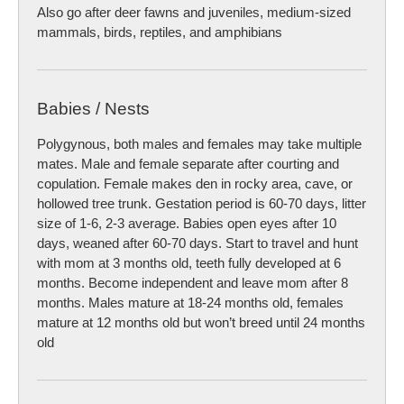
Also go after deer fawns and juveniles, medium-sized
mammals, birds, reptiles, and amphibians
Babies / Nests
Polygynous, both males and females may take multiple
mates. Male and female separate after courting and
copulation. Female makes den in rocky area, cave, or
hollowed tree trunk. Gestation period is 60-70 days, litter
size of 1-6, 2-3 average. Babies open eyes after 10
days, weaned after 60-70 days. Start to travel and hunt
with mom at 3 months old, teeth fully developed at 6
months. Become independent and leave mom after 8
months. Males mature at 18-24 months old, females
mature at 12 months old but won’t breed until 24 months
old