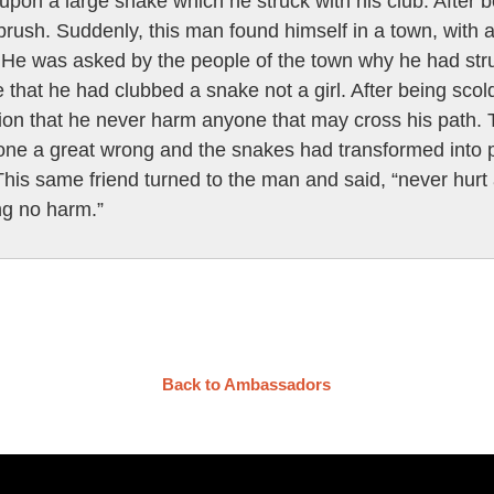
pon a large snake which he struck with his club. After b
rush. Suddenly, this man found himself in a town, with
 He was asked by the people of the town why he had struck
 that he had clubbed a snake not a girl. After being sc
ion that he never harm anyone that may cross his path. T
ne a great wrong and the snakes had transformed into peo
This same friend turned to the man and said, “never hurt 
ng no harm.”
Back to Ambassadors