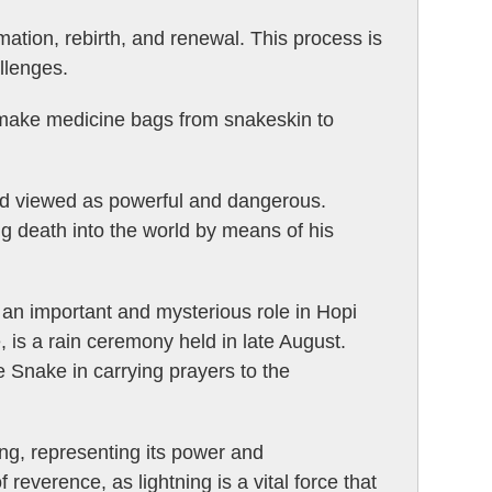
rmation, rebirth, and renewal. This process is
llenges.
 make medicine bags from snakeskin to
nd viewed as powerful and dangerous.
ng death into the world by means of his
 an important and mysterious role in Hopi
 is a rain ceremony held in late August.
 Snake in carrying prayers to the
ing, representing its power and
 reverence, as lightning is a vital force that