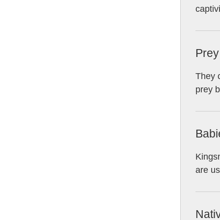
captivi
Prey
They c
prey b
Babi
Kingsn
are us
Nati