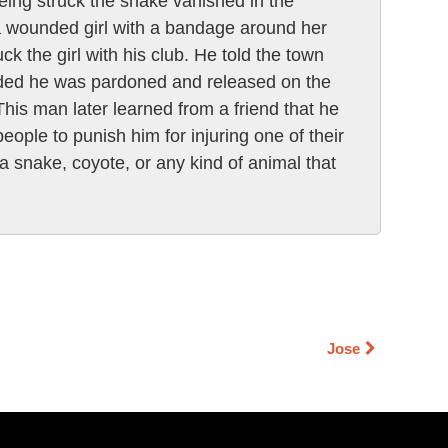
eing struck the snake vanished in the
 a wounded girl with a bandage around her
 the girl with his club. He told the town
olded he was pardoned and released on the
his man later learned from a friend that he
ple to punish him for injuring one of their
a snake, coyote, or any kind of animal that
Jose