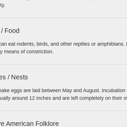
ty.
 / Food
an eat rodents, birds, and other reptiles or amphibians
y means of constriction.
es / Nests
ake eggs are laid between May and August. Incubation t
ually around 12 inches and are left completely on their 
ve American Folklore