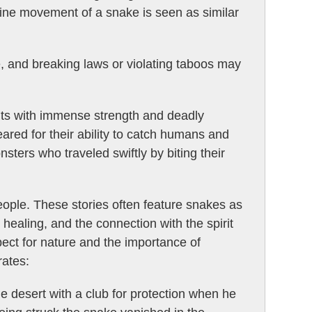
ntine movement of a snake is seen as similar
e, and breaking laws or violating taboos may
irits with immense strength and deadly
ared for their ability to catch humans and
ters who traveled swiftly by biting their
people. These stories often feature snakes as
healing, and the connection with the spirit
ect for nature and the importance of
rates:
e desert with a club for protection when he