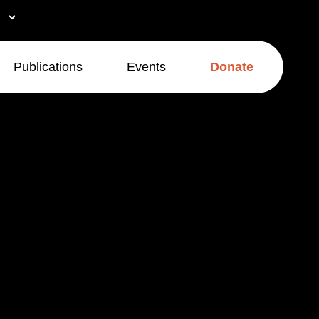
Publications
Events
Donate