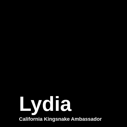
Lydia
California Kingsnake Ambassador