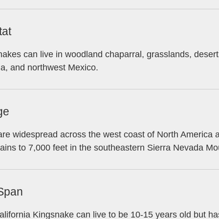
tat
akes can live in woodland chaparral, grasslands, desert
na, and northwest Mexico.
ge
re widespread across the west coast of North America at
ins to 7,000 feet in the southeastern Sierra Nevada Mo
 Span
lifornia Kingsnake can live to be 10-15 years old but h