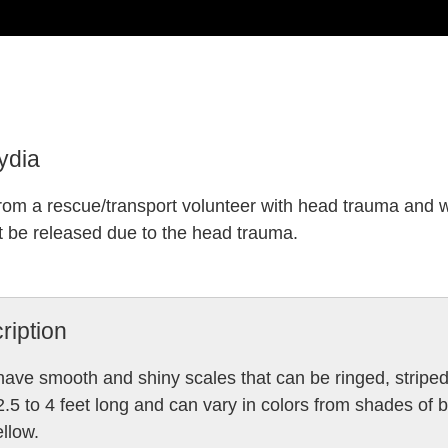
ydia
rom a rescue/transport volunteer with head trauma and 
t be released due to the head trauma.
ription
ave smooth and shiny scales that can be ringed, striped
2.5 to 4 feet long and can vary in colors from shades of b
llow.