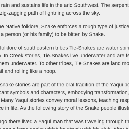
 rain and sustains life in the arid Southwest. The serpe
 zig-zagging path of lightning across the sky.
e Native folklore, Snake enforces a rough type of justic
a person (or his family) to be bitten by Snake.
 folklore of southeastern tribes Tie-Snakes are water sp
. In Creek stories, Tie-Snakes live underwater and are fe
hem underwater. To other tribes, Tie-Snakes are land mons
il and rolling like a hoop.
snake stories are part of the oral tradition of the Yaqui 
icant symbols and characters, embodying transformation, 
 Many Yaqui stories convey moral lessons, teaching resp
e in life. As the following story of the Snake people illust
go there lived a Yaqui man that was traveling through th