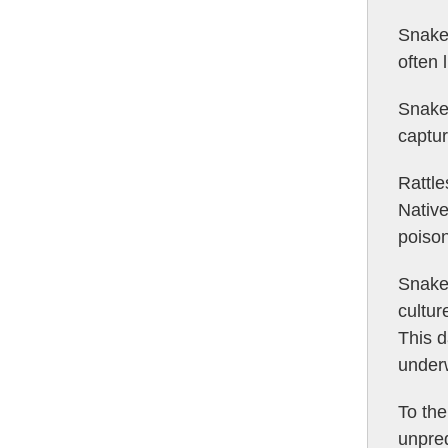
Snake’
often 
Snake
captur
Rattle
Native
poison
Snake 
cultur
This d
under
To the
unpred