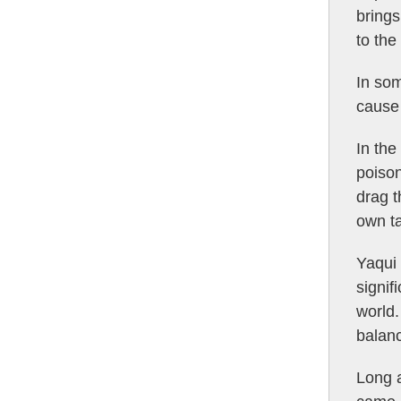
brings
to the
In som
cause 
In the
poison
drag t
own ta
Yaqui 
signif
world.
balanc
Long a