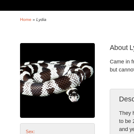
Home
»
Lydia
About L
Came in f
but canno
Desc
They h
to be 
and ye
Sex: