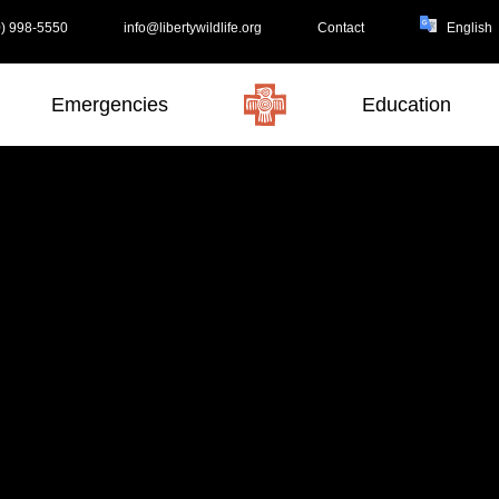
) 998-5550
info@libertywildlife.org
Contact
Emergencies
Education