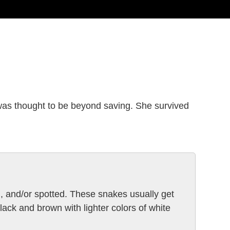
was thought to be beyond saving. She survived
, and/or spotted. These snakes usually get
lack and brown with lighter colors of white