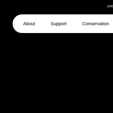
Skip
(480
to
the
content
About
Support
Conservation