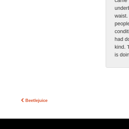
came u
underb
waist.
people
condit
had do
kind. 
is doi
Beetlejuice