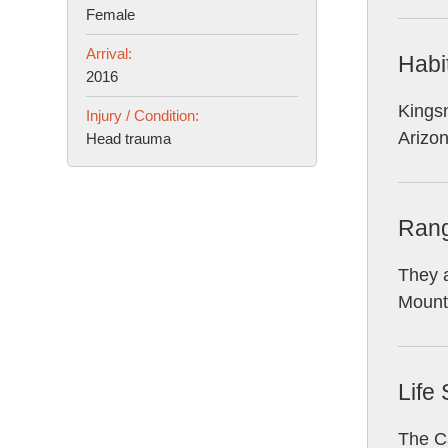
Female
Arrival:
Habi
2016
Kingsn
Injury / Condition:
Arizo
Head trauma
Ran
They a
Mounta
Life
The Ca