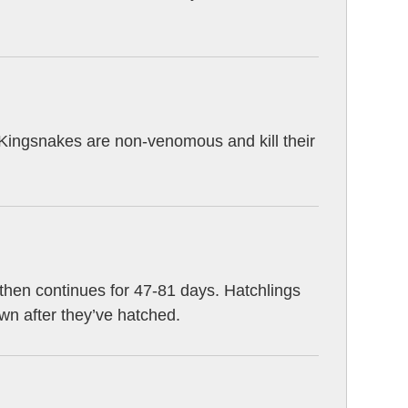
. Kingsnakes are non-venomous and kill their
hen continues for 47-81 days. Hatchlings
own after they’ve hatched.