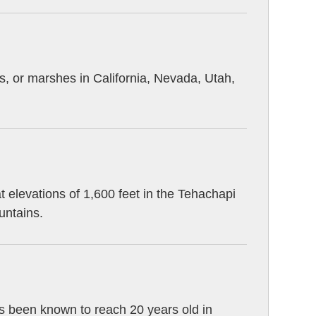
s, or marshes in California, Nevada, Utah,
 elevations of 1,600 feet in the Tehachapi
untains.
as been known to reach 20 years old in