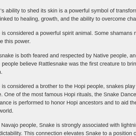
s ability to shed its skin is a powerful symbol of transfo
linked to healing, growth, and the ability to overcome cha
 is considered a powerful spirit animal. Some shamans
e this power.
snake is both feared and respected by Native people, a
 people believe Rattlesnake was the first creature to bri
.
is considered a brother to the Hopi people, snakes play
e. One of the most famous Hopi rituals, the Snake Dance,
ance is performed to honor Hopi ancestors and to aid the
world.
 Navajo people, Snake is strongly associated with lightn
ictability. This connection elevates Snake to a position of