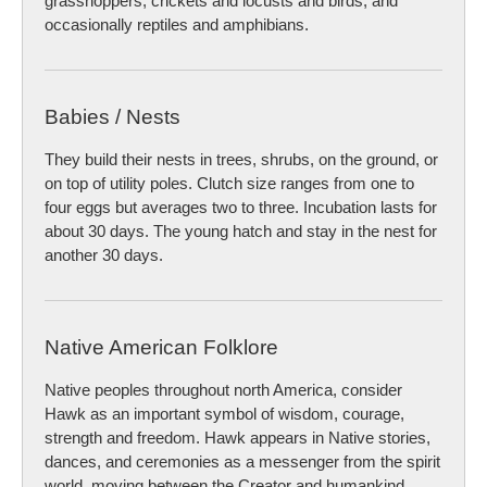
grasshoppers, crickets and locusts and birds, and
occasionally reptiles and amphibians.
Babies / Nests
They build their nests in trees, shrubs, on the ground, or
on top of utility poles. Clutch size ranges from one to
four eggs but averages two to three. Incubation lasts for
about 30 days. The young hatch and stay in the nest for
another 30 days.
Native American Folklore
Native peoples throughout north America, consider
Hawk as an important symbol of wisdom, courage,
strength and freedom. Hawk appears in Native stories,
dances, and ceremonies as a messenger from the spirit
world, moving between the Creator and humankind,