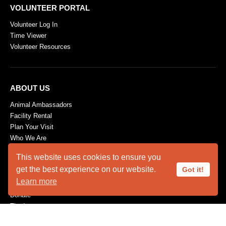
VOLUNTEER PORTAL
Volunteer Log In
Time Viewer
Volunteer Resources
ABOUT US
Animal Ambassadors
Facility Rental
Plan Your Visit
Who We Are
SUPPORT
This website uses cookies to ensure you
get the best experience on our website.
Got it!
Become a Member
Learn more
Capital Needs
Donate
The Innovators
Volunteer