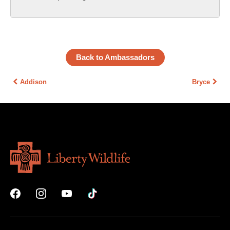
Back to Ambassadors
Addison
Bryce