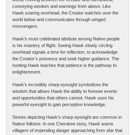
conveying wisdom and warnings from above. Like
Hawk soaring overhead, the Creator watches over the
world below and communicates through winged
messengers.
Hawk’s most celebrated attribute among Native people
is his mastery of flight. Seeing Hawk slowly circling
overhead signals a time for reflection, to acknowledge
the Creator’s presence and seek higher guidance. The
hunting Hawk teaches that patience is the pathway to
enlightenment.
Hawk’s incredibly sharp eyesight symbolizes the
wisdom that allows Hawk the ability to foresee events
and opportunities that others cannot. Hawk uses his
powerful eyesight to gain perceptive knowledge.
Stories depicting Hawk’s sharp eyesight are common in
Native folklore. In one Cherokee story, Hawk warns
villagers of impending danger approaching from afar that