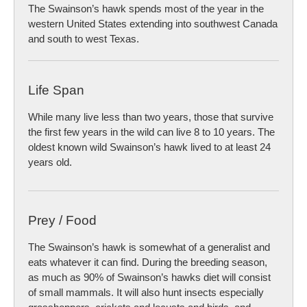
The Swainson’s hawk spends most of the year in the
western United States extending into southwest Canada
and south to west Texas.
Life Span
While many live less than two years, those that survive
the first few years in the wild can live 8 to 10 years. The
oldest known wild Swainson’s hawk lived to at least 24
years old.
Prey / Food
The Swainson’s hawk is somewhat of a generalist and
eats whatever it can find. During the breeding season,
as much as 90% of Swainson’s hawks diet will consist
of small mammals. It will also hunt insects especially