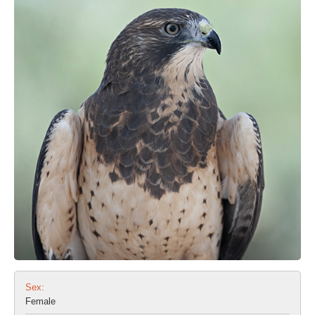
Sex:
Female