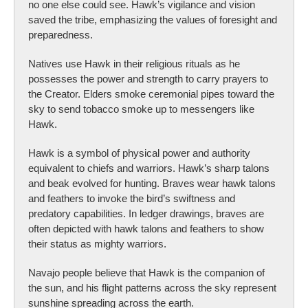
no one else could see. Hawk’s vigilance and vision
saved the tribe, emphasizing the values of foresight and
preparedness.
Natives use Hawk in their religious rituals as he
possesses the power and strength to carry prayers to
the Creator. Elders smoke ceremonial pipes toward the
sky to send tobacco smoke up to messengers like
Hawk.
Hawk is a symbol of physical power and authority
equivalent to chiefs and warriors. Hawk’s sharp talons
and beak evolved for hunting. Braves wear hawk talons
and feathers to invoke the bird’s swiftness and
predatory capabilities. In ledger drawings, braves are
often depicted with hawk talons and feathers to show
their status as mighty warriors.
Navajo people believe that Hawk is the companion of
the sun, and his flight patterns across the sky represent
sunshine spreading across the earth.