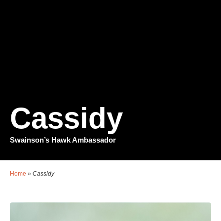
Cassidy
Swainson’s Hawk Ambassador
Home
»
Cassidy