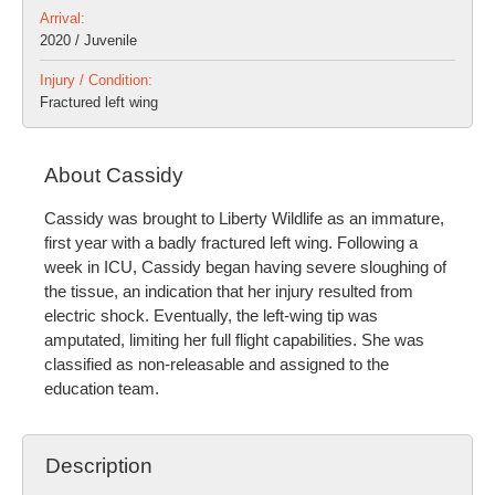
Arrival:
2020 / Juvenile
Injury / Condition:
Fractured left wing
About Cassidy
Cassidy was brought to Liberty Wildlife as an immature,
first year with a badly fractured left wing. Following a
week in ICU, Cassidy began having severe sloughing of
the tissue, an indication that her injury resulted from
electric shock. Eventually, the left-wing tip was
amputated, limiting her full flight capabilities. She was
classified as non-releasable and assigned to the
education team.
Description