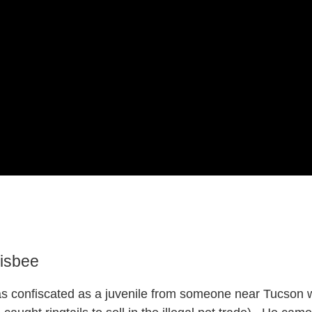
isbee
s confiscated as a juvenile from someone near Tucson wh