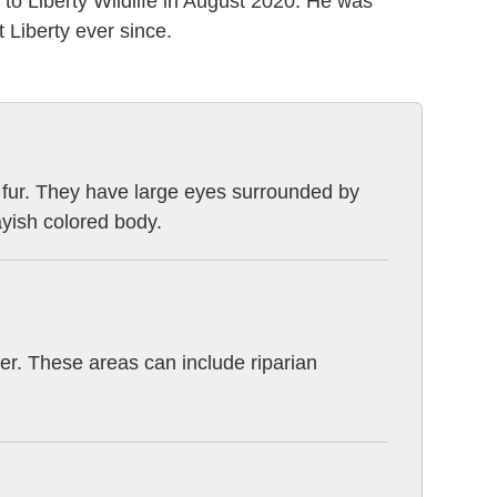
e to Liberty Wildlife in August 2020. He was
t Liberty ever since.
k fur. They have large eyes surrounded by
ayish colored body.
ater. These areas can include riparian