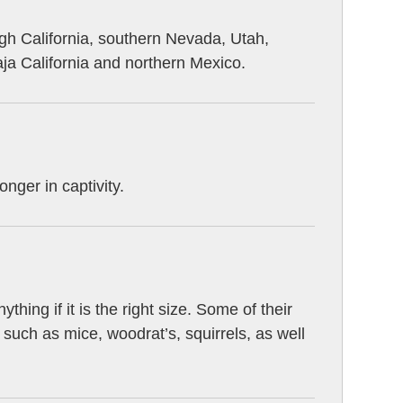
gh California, southern Nevada, Utah,
a California and northern Mexico.
onger in captivity.
hing if it is the right size. Some of their
 such as mice, woodrat’s, squirrels, as well