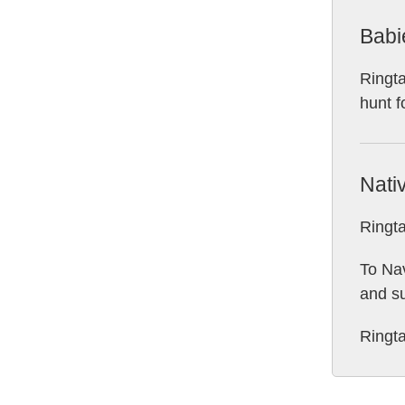
Babi
Ringta
hunt f
Nati
Ringta
To Nav
and su
Ringta