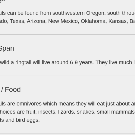
ils can be found from southwestern Oregon, south throu
ado, Texas, Arizona, New Mexico, Oklahoma, Kansas, Baj
 Span
 wild a ringtail will live around 6-9 years. They live much l
 / Food
ils are omnivores which means they will eat just about anyt
hoices are fruit, insects, lizards, snakes, small mammals
ds and bird eggs.