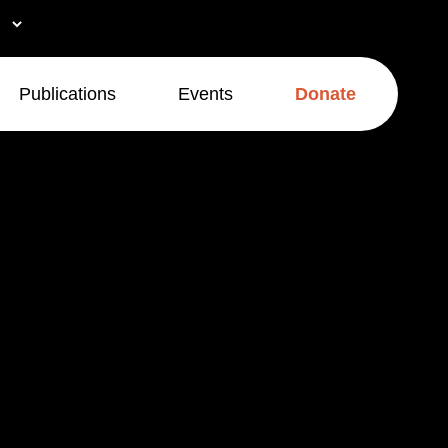
Publications
Events
Donate