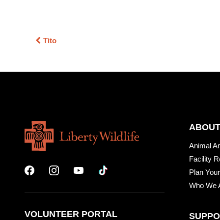
Tito
ABOUT
Animal A
Facility R
Plan Your
Who We 
VOLUNTEER PORTAL
SUPPO