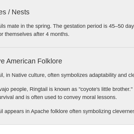
es / Nests
ils mate in the spring. The gestation period is 45–50 days,
or themselves after 4 months.
ve American Folklore
il, in Native culture, often symbolizes adaptability and c
ajo people, Ringtail is known as "coyote's little brother.
rvival and is often used to convey moral lessons.
il appears in Apache folklore often symbolizing clevernes