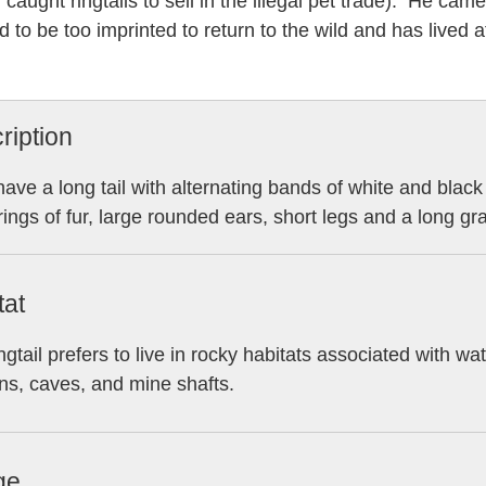
 caught ringtails to sell in the illegal pet trade). He cam
 to be too imprinted to return to the wild and has lived a
ription
ave a long tail with alternating bands of white and blac
rings of fur, large rounded ears, short legs and a long gr
tat
ngtail prefers to live in rocky habitats associated with w
s, caves, and mine shafts.
ge