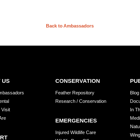
Back to Ambassadors
 US
CONSERVATION
PU
mbassadors
Feather Repository
Blog
ental
Research / Conservation
Doc
 Visit
In T
Are
Medi
EMERGENCIES
Natu
Injured Wildlife Care
Wing
RT