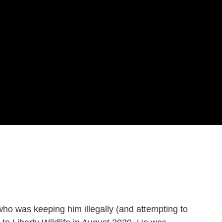
o was keeping him illegally (and attempting to