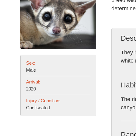
breed wild
determined
Desc
They h
white 
Sex:
Male
Arrival:
Habi
2020
The ri
Injury / Condition:
canyon
Confiscated
Ran