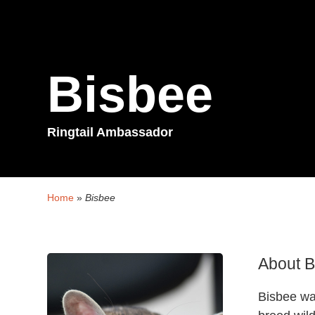
Bisbee
Ringtail Ambassador
Home
»
Bisbee
About B
Bisbee wa