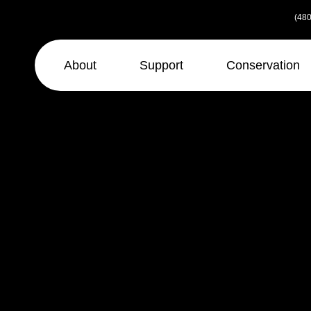
Skip
(480
to
the
content
About
Support
Conservation