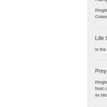
Ringta
Color
Life
In the
Prey
Ringta
food c
as bir