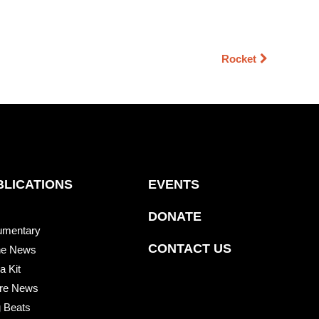
Rocket
BLICATIONS
EVENTS
DONATE
umentary
CONTACT US
he News
a Kit
re News
 Beats