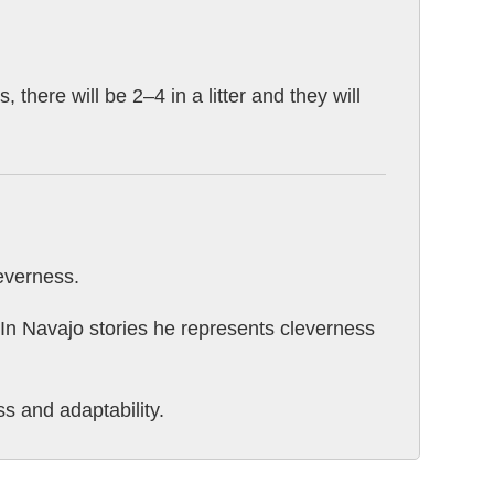
 there will be 2–4 in a litter and they will
leverness.
" In Navajo stories he represents cleverness
s and adaptability.