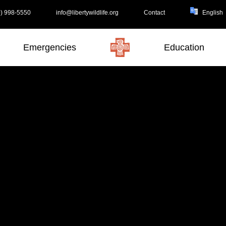
) 998-5550
info@libertywildlife.org
Contact
Emergencies
Education