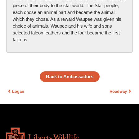
piece of their body to the star world. The Star people,
each chose an animal part and became the animal
which they chose. As a reward Waupee was given his
choice of animals. Waupee and his wife and sons
selected falcon feathers and the four became the first
falcons.
Back to Ambassadors
Logan
Roadway