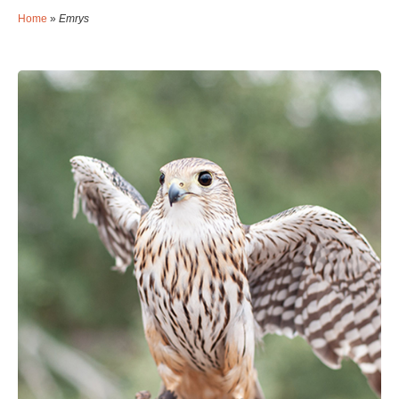
Home
»
Emrys