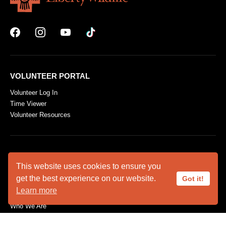
VOLUNTEER PORTAL
Volunteer Log In
Time Viewer
Volunteer Resources
ABOUT US
This website uses cookies to ensure you
Animal Ambassadors
get the best experience on our website.
Got it!
Facility Rental
Learn more
Plan Your Visit
Who We Are
SUPPORT