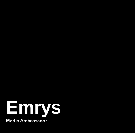
Emrys
Merlin Ambassador