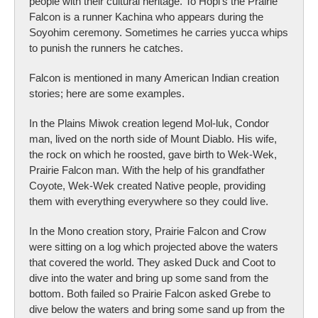
people with their cultural heritage. To Hopi’s the Prairie
Falcon is a runner Kachina who appears during the
Soyohim ceremony. Sometimes he carries yucca whips
to punish the runners he catches.
Falcon is mentioned in many American Indian creation
stories; here are some examples.
In the Plains Miwok creation legend Mol-luk, Condor
man, lived on the north side of Mount Diablo. His wife,
the rock on which he roosted, gave birth to Wek-Wek,
Prairie Falcon man. With the help of his grandfather
Coyote, Wek-Wek created Native people, providing
them with everything everywhere so they could live.
In the Mono creation story, Prairie Falcon and Crow
were sitting on a log which projected above the waters
that covered the world. They asked Duck and Coot to
dive into the water and bring up some sand from the
bottom. Both failed so Prairie Falcon asked Grebe to
dive below the waters and bring some sand up from the