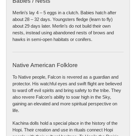
Babies / Nests
Merlin’s lay 4 – 5 eggs in a clutch. Babies hatch after
about 28 – 32 days. Youngsters fledge (learn to fly)
about 29 days later. Merlin’s do not build their own
nests, instead using abandoned nests of brows and
hawks in semi-open habitats or conifers.
Native American Folklore
To Native people, Falcon is revered as a guardian and
protector. His watchful eyes and swift flight are believed
to ward off evil spirits and bring safety to the tribe. They
also revere Falcon’s ability to soar high in the Sky,
gaining an elevated and more spiritual perspective on
life.
Kachina dolls hold a special place in the history of the
Hopi. Their creation and use in rituals connect Hopi