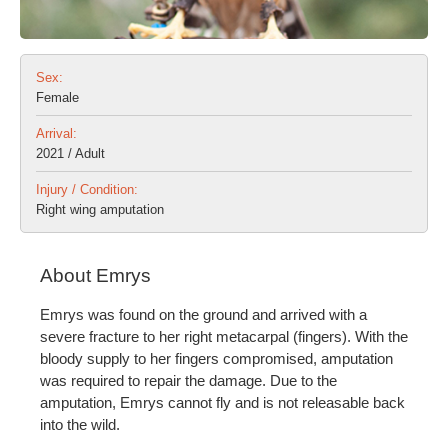
Sex:
Female
Arrival:
2021 / Adult
Injury / Condition:
Right wing amputation
About Emrys
Emrys was found on the ground and arrived with a
severe fracture to her right metacarpal (fingers). With the
bloody supply to her fingers compromised, amputation
was required to repair the damage. Due to the
amputation, Emrys cannot fly and is not releasable back
into the wild.