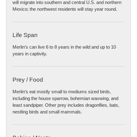
will migrate into southern and central U.S. and northern
Mexico; the northwest residents will stay year round.
Life Span
Merlin’s can live 6 to 8 years in the wild and up to 10
years in captivity.
Prey / Food
Merlin’s eat mostly small to mediums sized birds,
including the house sparrow, bohemian waxwing, and
least sandpiper. Other prey includes dragonflies, bats,
nestling birds and small mammals.