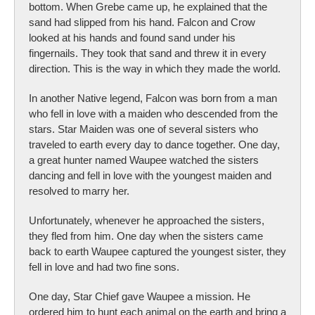
bottom. When Grebe came up, he explained that the
sand had slipped from his hand. Falcon and Crow
looked at his hands and found sand under his
fingernails. They took that sand and threw it in every
direction. This is the way in which they made the world.
In another Native legend, Falcon was born from a man
who fell in love with a maiden who descended from the
stars. Star Maiden was one of several sisters who
traveled to earth every day to dance together. One day,
a great hunter named Waupee watched the sisters
dancing and fell in love with the youngest maiden and
resolved to marry her.
Unfortunately, whenever he approached the sisters,
they fled from him. One day when the sisters came
back to earth Waupee captured the youngest sister, they
fell in love and had two fine sons.
One day, Star Chief gave Waupee a mission. He
ordered him to hunt each animal on the earth and bring a