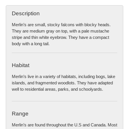
Description
Merlin’s are small, stocky falcons with blocky heads.
They are medium gray on top, with a pale mustache
stripe and thin white eyebrow. They have a compact
body with a long tail.
Habitat
Merlin’s live in a variety of habitats, including bogs, lake
islands, and fragmented woodlots. They have adapted
well to residential areas, parks, and schoolyards.
Range
Merlin’s are found throughout the U.S and Canada. Most