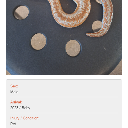
Sex:
Male
Arrival:
2023 / Baby
Injury / Condition:
Pet