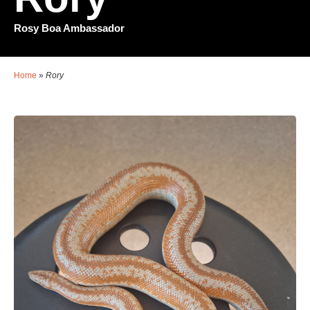
Rosy Boa Ambassador
Home
»
Rory