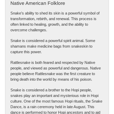
Native American Folklore
Snake’s ability to shed its skin is a powerful symbol of
transformation, rebirth, and renewal. This process is
often linked to healing, growth, and the ability to
overcome challenges.
Snake is considered a powerful spirit animal. Some
shamans make medicine bags from snakeskin to
capture this power.
Rattlesnake is both feared and respected by Native
people, and viewed as powerful and dangerous. Native
people believe Rattlesnake was the first creature to
bring death into the world by means of his poison.
Snake is considered a brother to the Hopi people,
snakes play an important and mysterious role in Hopi
culture. One of the most famous Hopi rituals, the Snake
Dance, is a rain ceremony held in late August. This
dance is performed to honor Hopi ancestors and to aid