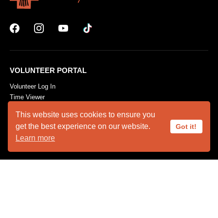
VOLUNTEER PORTAL
Volunteer Log In
Time Viewer
Volunteer Resources
This website uses cookies to ensure you
get the best experience on our website.
Got it!
Learn more
ABOUT US
Animal Ambassadors
Facility Rental
Plan Your Visit
Who We Are
SUPPORT