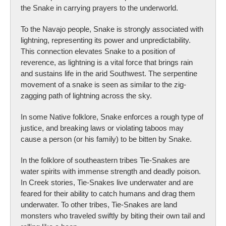
the Snake in carrying prayers to the underworld.
To the Navajo people, Snake is strongly associated with
lightning, representing its power and unpredictability.
This connection elevates Snake to a position of
reverence, as lightning is a vital force that brings rain
and sustains life in the arid Southwest. The serpentine
movement of a snake is seen as similar to the zig-
zagging path of lightning across the sky.
In some Native folklore, Snake enforces a rough type of
justice, and breaking laws or violating taboos may
cause a person (or his family) to be bitten by Snake.
In the folklore of southeastern tribes Tie-Snakes are
water spirits with immense strength and deadly poison.
In Creek stories, Tie-Snakes live underwater and are
feared for their ability to catch humans and drag them
underwater. To other tribes, Tie-Snakes are land
monsters who traveled swiftly by biting their own tail and