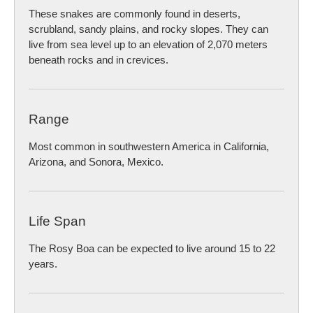
These snakes are commonly found in deserts,
scrubland, sandy plains, and rocky slopes. They can
live from sea level up to an elevation of 2,070 meters
beneath rocks and in crevices.
Range
Most common in southwestern America in California,
Arizona, and Sonora, Mexico.
Life Span
The Rosy Boa can be expected to live around 15 to 22
years.