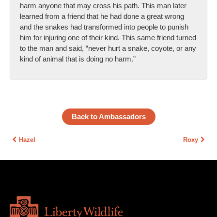
harm anyone that may cross his path. This man later
learned from a friend that he had done a great wrong
and the snakes had transformed into people to punish
him for injuring one of their kind. This same friend turned
to the man and said, “never hurt a snake, coyote, or any
kind of animal that is doing no harm.”
Back to Ambassadors
Hazel
Roxy