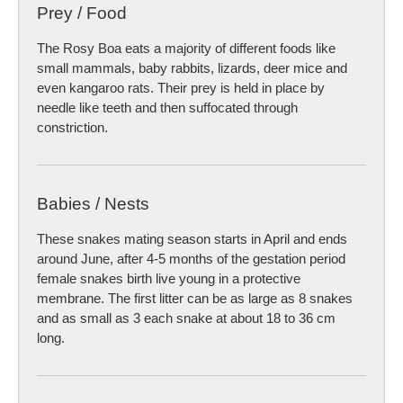
Prey / Food
The Rosy Boa eats a majority of different foods like
small mammals, baby rabbits, lizards, deer mice and
even kangaroo rats. Their prey is held in place by
needle like teeth and then suffocated through
constriction.
Babies / Nests
These snakes mating season starts in April and ends
around June, after 4-5 months of the gestation period
female snakes birth live young in a protective
membrane. The first litter can be as large as 8 snakes
and as small as 3 each snake at about 18 to 36 cm
long.