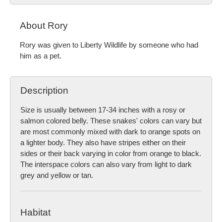
About Rory
Rory was given to Liberty Wildlife by someone who had
him as a pet.
Description
Size is usually between 17-34 inches with a rosy or
salmon colored belly. These snakes' colors can vary but
are most commonly mixed with dark to orange spots on
a lighter body. They also have stripes either on their
sides or their back varying in color from orange to black.
The interspace colors can also vary from light to dark
grey and yellow or tan.
Habitat