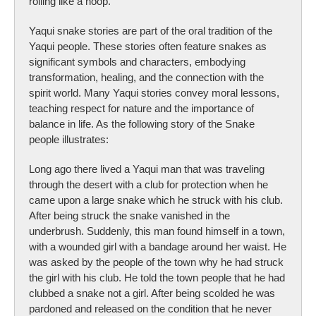
rolling like a hoop.
Yaqui snake stories are part of the oral tradition of the
Yaqui people. These stories often feature snakes as
significant symbols and characters, embodying
transformation, healing, and the connection with the
spirit world. Many Yaqui stories convey moral lessons,
teaching respect for nature and the importance of
balance in life. As the following story of the Snake
people illustrates:
Long ago there lived a Yaqui man that was traveling
through the desert with a club for protection when he
came upon a large snake which he struck with his club.
After being struck the snake vanished in the
underbrush. Suddenly, this man found himself in a town,
with a wounded girl with a bandage around her waist. He
was asked by the people of the town why he had struck
the girl with his club. He told the town people that he had
clubbed a snake not a girl. After being scolded he was
pardoned and released on the condition that he never