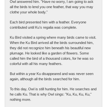
Owl answered him. "Have no worry, I am going to ask
all the birds to lend you one feather, that way you may
clothe your whole body."
Each bird presented him with a feather. Everyone
contributed until Ku's regalia was complete.
Ku Bird visited a spring where many birds came to visit.
When the Ku Bird arrived all the birds surrounded him,
they did not recognize him beneath his beautiful new
plumage. He looked like a garden of flowers. Some
called him the bird of a thousand colors, for he was so
colorful with all his many feathers.
But within a year Ku disappeared and was never seen
again, although all the birds searched for him.
To this day, Owl is still hunting for him. He searches and
he calls Ku. That is why Owl sings: "Ku, Ku, Ku, Ku,"
nothing more.