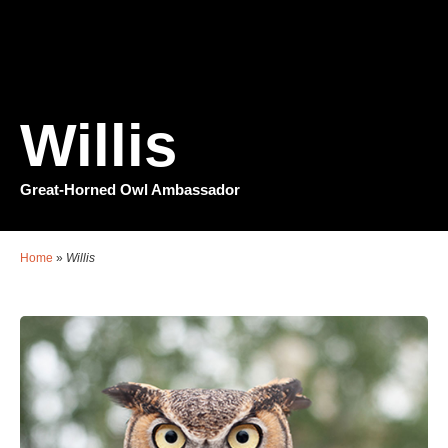
Willis
Great-Horned Owl Ambassador
Home
»
Willis