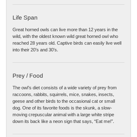
Life Span
Great horned owls can live more than 12 years in the
wild, with the oldest known wild great horned owl who
reached 28 years old. Captive birds can easily live well
into their 20’s and 30’s.
Prey / Food
The owl’s diet consists of a wide variety of prey from
raccoons, rabbits, squirrels, mice, snakes, insects,
geese and other birds to the occasional cat or small
dog. One of its favorite foods is the skunk, a slow-
moving crepuscular animal with a large white stripe
down its back like a neon sign that says, “Eat me!”.