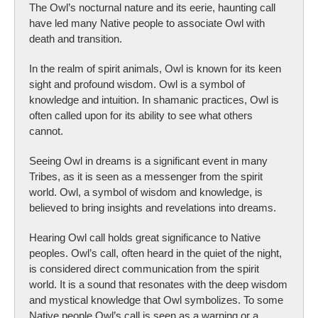
The Owl’s nocturnal nature and its eerie, haunting call
have led many Native people to associate Owl with
death and transition.
In the realm of spirit animals, Owl is known for its keen
sight and profound wisdom. Owl is a symbol of
knowledge and intuition. In shamanic practices, Owl is
often called upon for its ability to see what others
cannot.
Seeing Owl in dreams is a significant event in many
Tribes, as it is seen as a messenger from the spirit
world. Owl, a symbol of wisdom and knowledge, is
believed to bring insights and revelations into dreams.
Hearing Owl call holds great significance to Native
peoples. Owl’s call, often heard in the quiet of the night,
is considered direct communication from the spirit
world. It is a sound that resonates with the deep wisdom
and mystical knowledge that Owl symbolizes. To some
Native people Owl’s call is seen as a warning or a