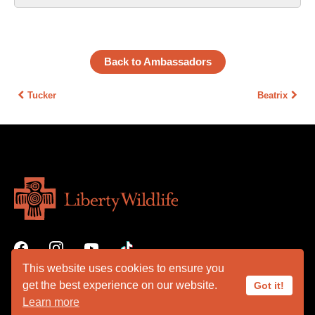
Back to Ambassadors
Tucker
Beatrix
This website uses cookies to ensure you
get the best experience on our website.
Got it!
Learn more
VOLUNTEER PORTAL