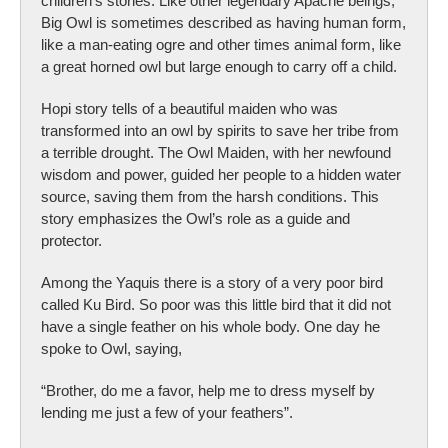
children's stories. Like other legendary Apache beings,
Big Owl is sometimes described as having human form,
like a man-eating ogre and other times animal form, like
a great horned owl but large enough to carry off a child.
Hopi story tells of a beautiful maiden who was
transformed into an owl by spirits to save her tribe from
a terrible drought. The Owl Maiden, with her newfound
wisdom and power, guided her people to a hidden water
source, saving them from the harsh conditions. This
story emphasizes the Owl’s role as a guide and
protector.
Among the Yaquis there is a story of a very poor bird
called Ku Bird. So poor was this little bird that it did not
have a single feather on his whole body. One day he
spoke to Owl, saying,
“Brother, do me a favor, help me to dress myself by
lending me just a few of your feathers”.