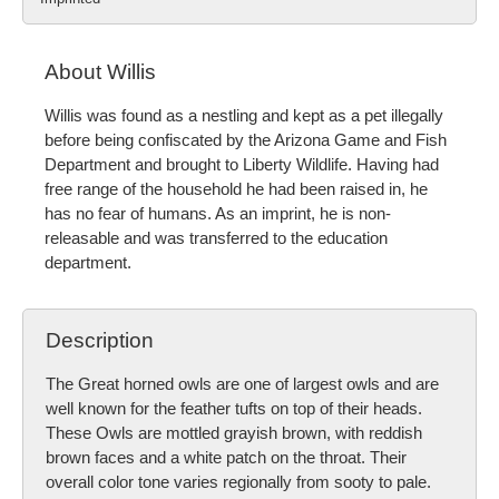
About Willis
Willis was found as a nestling and kept as a pet illegally
before being confiscated by the Arizona Game and Fish
Department and brought to Liberty Wildlife. Having had
free range of the household he had been raised in, he
has no fear of humans. As an imprint, he is non-
releasable and was transferred to the education
department.
Description
The Great horned owls are one of largest owls and are
well known for the feather tufts on top of their heads.
These Owls are mottled grayish brown, with reddish
brown faces and a white patch on the throat. Their
overall color tone varies regionally from sooty to pale.