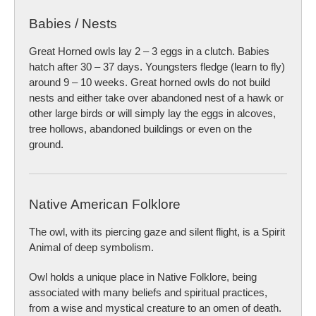
Babies / Nests
Great Horned owls lay 2 – 3 eggs in a clutch. Babies
hatch after 30 – 37 days. Youngsters fledge (learn to fly)
around 9 – 10 weeks. Great horned owls do not build
nests and either take over abandoned nest of a hawk or
other large birds or will simply lay the eggs in alcoves,
tree hollows, abandoned buildings or even on the
ground.
Native American Folklore
The owl, with its piercing gaze and silent flight, is a Spirit
Animal of deep symbolism.
Owl holds a unique place in Native Folklore, being
associated with many beliefs and spiritual practices,
from a wise and mystical creature to an omen of death.