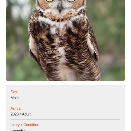
Sex:
Male
Arrival:
2023 / Adult
Injury / Condition:
Imprinted