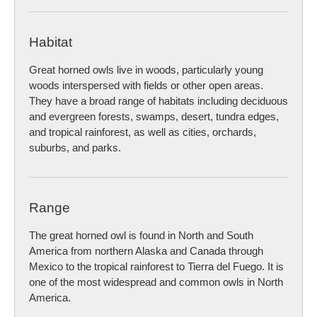
Habitat
Great horned owls live in woods, particularly young
woods interspersed with fields or other open areas.
They have a broad range of habitats including deciduous
and evergreen forests, swamps, desert, tundra edges,
and tropical rainforest, as well as cities, orchards,
suburbs, and parks.
Range
The great horned owl is found in North and South
America from northern Alaska and Canada through
Mexico to the tropical rainforest to Tierra del Fuego. It is
one of the most widespread and common owls in North
America.