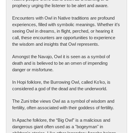
prophecy urging the listener to be alert and aware.
Encounters with Owl in Native traditions are profound
experiences, filled with symbolic meanings. Whether it’s
seeing Owl in dreams, in flight, perched, or hearing it
call, these encounters are opportunities to experience
the wisdom and insights that Owl represents.
Amongst the Navajo, Owl it is seen as a symbol of
death and is believed to be an omen of impending
danger or misfortune.
In Hopi folklore, the Burrowing Owl, called Ko’ko, is
considered a god of the dead and the underworld.
The Zuni tribe views Owl as a symbol of wisdom and
fertility, often associated with their goddess of fertility.
In Apache folklore, the “Big Owl” is a malicious and
dangerous giant often used as a "bogeyman" in