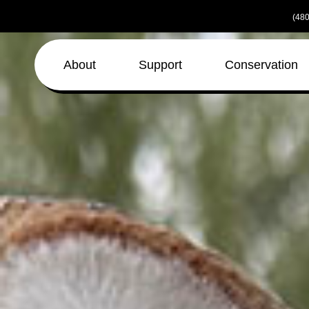
Skip
(480
to
the
content
About
Support
Conservation