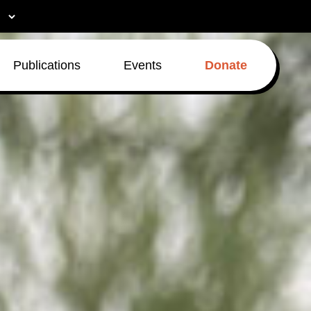
Publications
Events
Donate