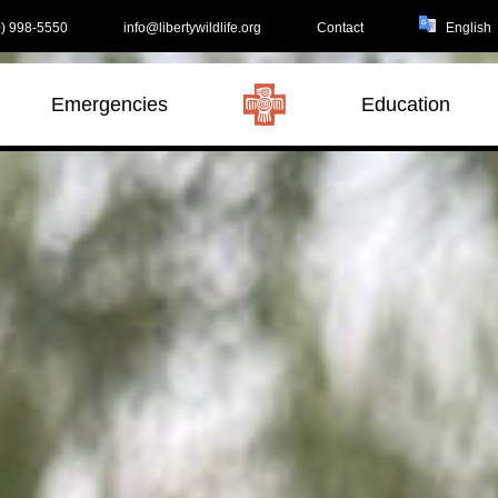
) 998-5550
info@libertywildlife.org
Contact
Emergencies
Education