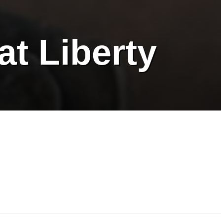
at Liberty