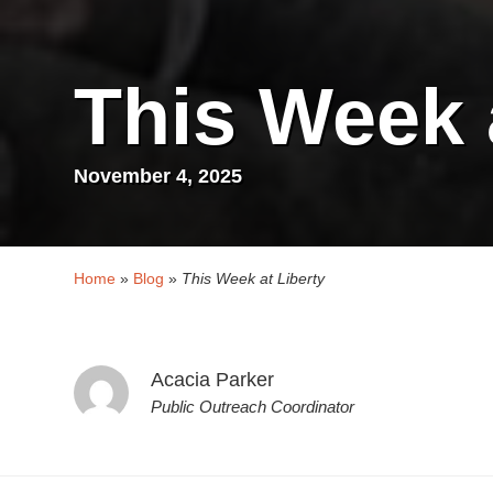
This Week 
November 4, 2025
Home
»
Blog
»
This Week at Liberty
Acacia Parker
Public Outreach Coordinator