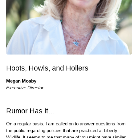
Hoots, Howls, and Hollers
Megan Mosby
Executive Director
Rumor Has It…
On a regular basis, I am called on to answer questions from
the public regarding policies that are practiced at Liberty
Wildlife. It seems to me that many of you might have similar