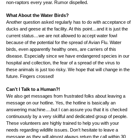
non-raptors every year. Rumor dispelled.
What About the Water Birds?
Another question asked regularly has to do with acceptance of
ducks and geese at the facility. At this point…and it is just the
current status…we are not allowed to accept water fowl
because of the potential for the spread of Avian Flu. Water
birds, even apparently healthy ones, are carriers of this
disease. Especially since we have endangered species in our
hospital and collection, the fear of a spread of the virus to
these animals is just too risky. We hope that will change in the
future. Fingers crossed!
Can’t I Talk to a Human?!
We also get messages from frustrated folks about leaving a
message on our hotline. Yes, the hotline is basically an
answering machine….but I can assure you that it is checked
continuously by a very skillful and dedicated group of people.
These volunteers are highly trained to help you with your
needs regarding wildlife issues. Don’t hesitate to leave a
message as they will almost always return the call within 30