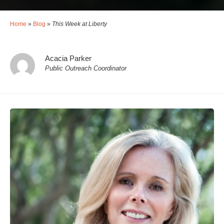
Home
»
Blog
»
This Week at Liberty
Acacia Parker
Public Outreach Coordinator