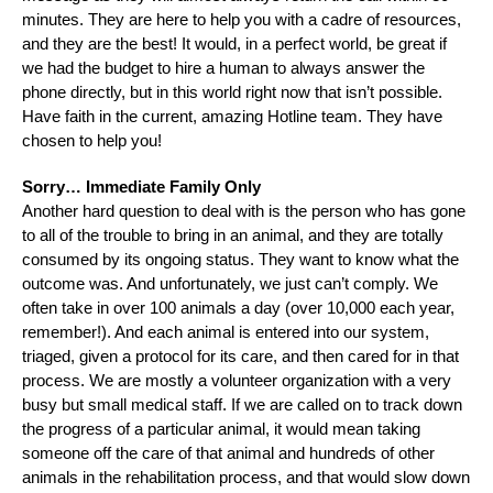
minutes. They are here to help you with a cadre of resources,
and they are the best! It would, in a perfect world, be great if
we had the budget to hire a human to always answer the
phone directly, but in this world right now that isn’t possible.
Have faith in the current, amazing Hotline team. They have
chosen to help you!
Sorry… Immediate Family Only
Another hard question to deal with is the person who has gone
to all of the trouble to bring in an animal, and they are totally
consumed by its ongoing status. They want to know what the
outcome was. And unfortunately, we just can’t comply. We
often take in over 100 animals a day (over 10,000 each year,
remember!). And each animal is entered into our system,
triaged, given a protocol for its care, and then cared for in that
process. We are mostly a volunteer organization with a very
busy but small medical staff. If we are called on to track down
the progress of a particular animal, it would mean taking
someone off the care of that animal and hundreds of other
animals in the rehabilitation process, and that would slow down