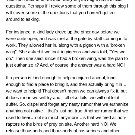
questions. Perhaps if I review some of them through this blog I
will cover some of the questions that you haven’t gotten
around to asking.
For instance, a kind lady drove up the other day before we
were quite open, and was met at the gate by staff coming in to
work. They allowed her in, along with a pigeon with a “broken
wing”. She asked if we took in pigeons and was told, “Yes we
do.” Then she said, since it had a broken wing, was the plan to
just euthanize it? And, of course, the answer was a hard NO!
If a person is kind enough to help an injured animal, kind
enough to find a place to bring it, and then actually bring it in…
we want to help it! That doesn’t mean we can always fix it, but
it does mean we will try and if all else fails, we will not let it
suffer. So, dispel and forget any nasty rumor that we euthanize
anything not native – that’s just not true. Another rumor that we
used to hear…not so much anymore…is that we feed all non-
raptors to the birds of prey on site. Another hard NO! We
release thousands and thousands of passerines and other