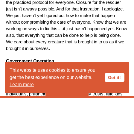
the practiced protocol for everyone. Closure for the rescuer
just isn’t always possible. And for that frustration, I apologize.
We just haven’t yet figured out how to make that happen
without compromising the care of everyone. Know that we are
working on ways to fix this….it just hasn’t happened yet. Know
also, that everything that can be done to help is being done.
We care about every creature that is brought in to us as if we
brought it in ourselves.
Government Operation
A final question, at least for this blog, regards the assumption
This website uses cookies to ensure you
by many that we are federally, state, or municipally funded. Let
get the best experience on our website.
Got it!
me set the record straight. We are not. Everything we do for
Learn more
you and for wildlife in our environs is funded directly by you.
PUBLIC NOTICE
Individuals, philanthropic foundations, family trusts, little kids’
allowances, etc. find their ways into our coffers to help us do
what we do. If you have a problem with nuisance animals, an
***** PUBLIC HOURS CLOSED IN
orphan on the ground, an animal brought in by your pet, or an
AUGUST ***** *****Liberty Wildlife
injured animal in front of your house hit by a car and left to
suffer on its own…we are here. And we are only here because
Cannot Take Ducks, Geese or
so many people just like you support our work. And we are