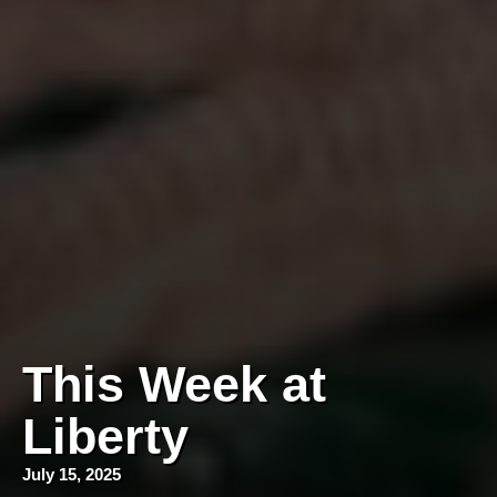
This Week at
Liberty
July 15, 2025