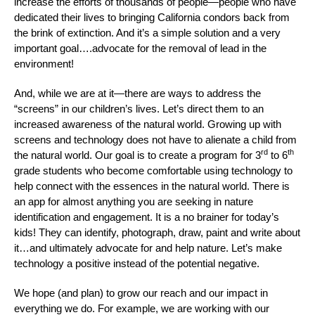
increase the efforts of thousands of people—people who have
dedicated their lives to bringing California condors back from
the brink of extinction. And it’s a simple solution and a very
important goal….advocate for the removal of lead in the
environment!
And, while we are at it—there are ways to address the
“screens” in our children’s lives. Let’s direct them to an
increased awareness of the natural world. Growing up with
screens and technology does not have to alienate a child from
rd
th
the natural world. Our goal is to create a program for 3
to 6
grade students who become comfortable using technology to
help connect with the essences in the natural world. There is
an app for almost anything you are seeking in nature
identification and engagement. It is a no brainer for today’s
kids! They can identify, photograph, draw, paint and write about
it…and ultimately advocate for and help nature. Let’s make
technology a positive instead of the potential negative.
We hope (and plan) to grow our reach and our impact in
everything we do. For example, we are working with our