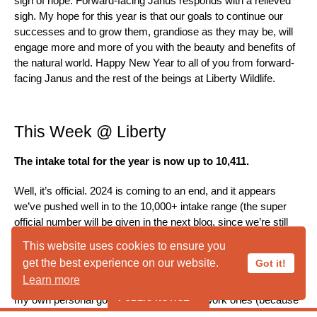
sign of hope. Forward-facing Janus responds with a relieved
sigh. My hope for this year is that our goals to continue our
successes and to grow them, grandiose as they may be, will
engage more and more of you with the beauty and benefits of
the natural world. Happy New Year to all of you from forward-
facing Janus and the rest of the beings at Liberty Wildlife.
This Week @ Liberty
The intake total for the year is now up to 10,411.
Well, it’s official. 2024 is coming to an end, and it appears
we’ve pushed well in to the 10,000+ intake range (the super
official number will be given in the next blog, since we’re still
taking in animals for the remainder of the day). Like the year
This website uses cookies to ensure you
before, it’s been an insane year (in a good way), though I have
get the best experience on our website.
Got it!
to admit, it’s nice to be done. Because with the close of this
Learn more
year, we begin anew, and I have high hopes for 2025. Between
PUBLIC NOTICE
my own personal goals, as well as some work ones (because
you have to have both, right?), I have a feeling 2025 is going to