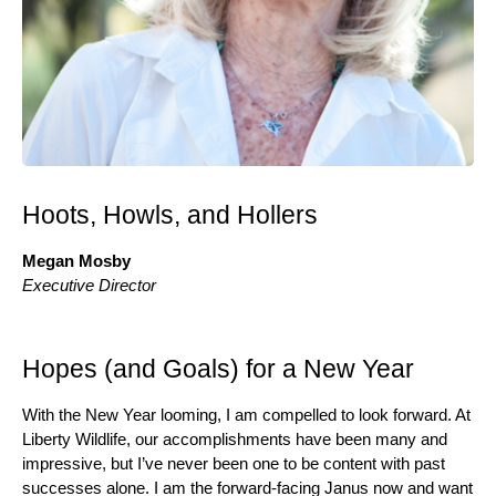
Hoots, Howls, and Hollers
Megan Mosby
Executive Director
Hopes (and Goals) for a New Year
With the New Year looming, I am compelled to look forward. At
Liberty Wildlife, our accomplishments have been many and
impressive, but I’ve never been one to be content with past
successes alone. I am the forward-facing Janus now and want