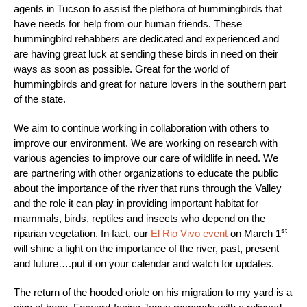
agents in Tucson to assist the plethora of hummingbirds that
have needs for help from our human friends. These
hummingbird rehabbers are dedicated and experienced and
are having great luck at sending these birds in need on their
ways as soon as possible. Great for the world of
hummingbirds and great for nature lovers in the southern part
of the state.
We aim to continue working in collaboration with others to
improve our environment. We are working on research with
various agencies to improve our care of wildlife in need. We
are partnering with other organizations to educate the public
about the importance of the river that runs through the Valley
and the role it can play in providing important habitat for
mammals, birds, reptiles and insects who depend on the
st
riparian vegetation. In fact, our
El Rio Vivo event
on March 1
will shine a light on the importance of the river, past, present
and future….put it on your calendar and watch for updates.
The return of the hooded oriole on his migration to my yard is a