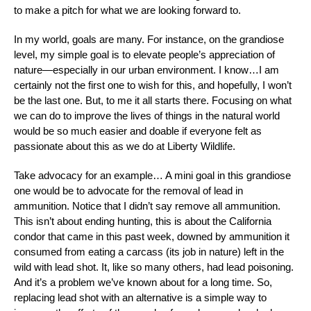
to make a pitch for what we are looking forward to.
In my world, goals are many. For instance, on the grandiose
level, my simple goal is to elevate people’s appreciation of
nature—especially in our urban environment. I know…I am
certainly not the first one to wish for this, and hopefully, I won’t
be the last one. But, to me it all starts there. Focusing on what
we can do to improve the lives of things in the natural world
would be so much easier and doable if everyone felt as
passionate about this as we do at Liberty Wildlife.
Take advocacy for an example… A mini goal in this grandiose
one would be to advocate for the removal of lead in
ammunition. Notice that I didn’t say remove all ammunition.
This isn’t about ending hunting, this is about the California
condor that came in this past week, downed by ammunition it
consumed from eating a carcass (its job in nature) left in the
wild with lead shot. It, like so many others, had lead poisoning.
And it’s a problem we’ve known about for a long time. So,
replacing lead shot with an alternative is a simple way to