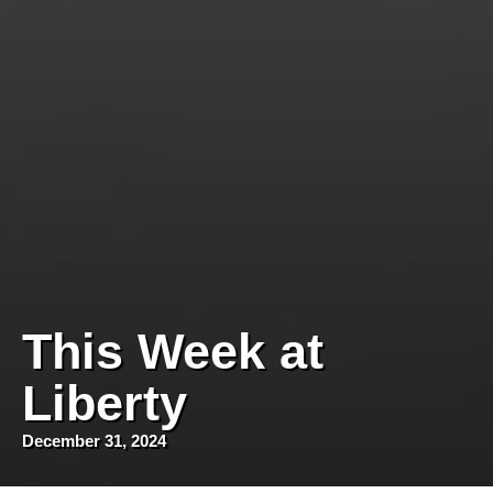
This Week at
Liberty
December 31, 2024