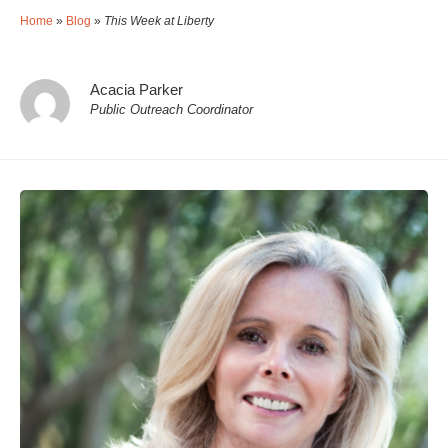
Home
»
Blog
»
This Week at Liberty
Acacia Parker
Public Outreach Coordinator