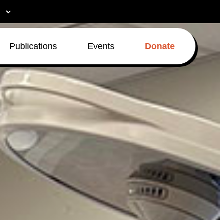
Publications
Events
Donate