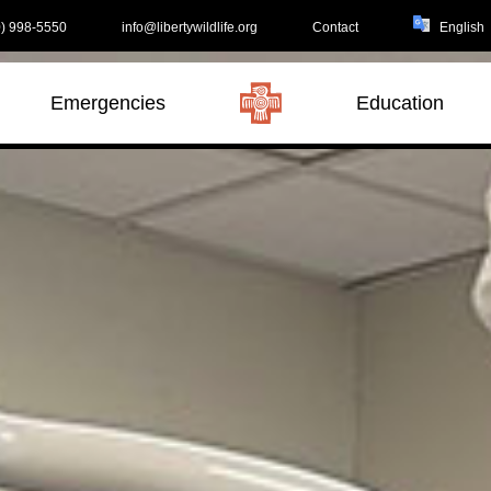
) 998-5550
info@libertywildlife.org
Contact
Emergencies
Education