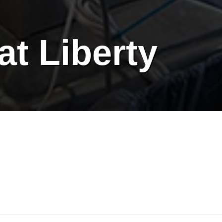
at Liberty