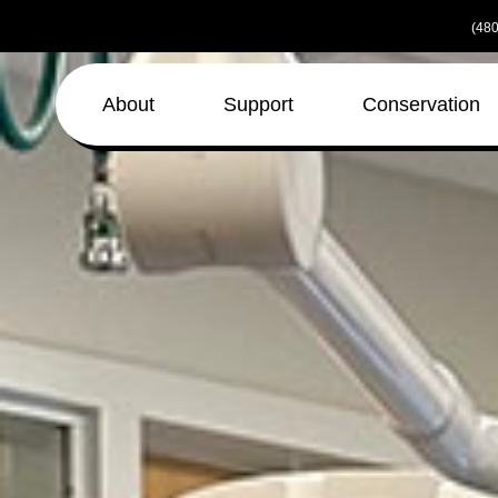
Skip
(480
to
the
content
About
Support
Conservation