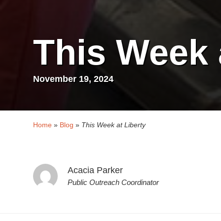
This Week 
November 19, 2024
Home
»
Blog
»
This Week at Liberty
Acacia Parker
Public Outreach Coordinator