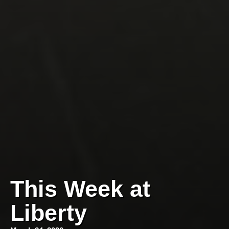
This Week at
Liberty