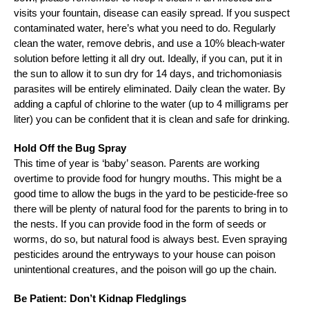
visits your fountain, disease can easily spread. If you suspect
contaminated water, here’s what you need to do. Regularly
clean the water, remove debris, and use a 10% bleach-water
solution before letting it all dry out. Ideally, if you can, put it in
the sun to allow it to sun dry for 14 days, and trichomoniasis
parasites will be entirely eliminated. Daily clean the water. By
adding a capful of chlorine to the water (up to 4 milligrams per
liter) you can be confident that it is clean and safe for drinking.
Hold Off the Bug Spray
This time of year is ‘baby’ season. Parents are working
overtime to provide food for hungry mouths. This might be a
good time to allow the bugs in the yard to be pesticide-free so
there will be plenty of natural food for the parents to bring in to
the nests. If you can provide food in the form of seeds or
worms, do so, but natural food is always best. Even spraying
pesticides around the entryways to your house can poison
unintentional creatures, and the poison will go up the chain.
Be Patient: Don’t Kidnap Fledglings