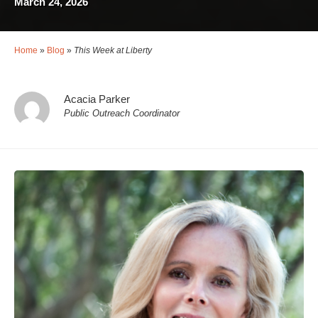
March 24, 2026
Home
»
Blog
»
This Week at Liberty
Acacia Parker
Public Outreach Coordinator