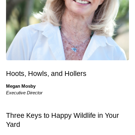
Hoots, Howls, and Hollers
Megan Mosby
Executive Director
Three Keys to Happy Wildlife in Your
Yard