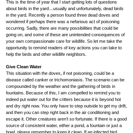
This is the time of year that I start getting lots of questions
about birds in the yard…usually and unfortunately, dead birds
in the yard. Recently a person found three dead doves and
wondered if perhaps there was a nefarious act of poisoning
occurring. Sadly, there are many possibilities that could be
going on, and some of these are unintended consequences of
your own compassionate care for wildlife. So let me take the
opportunity to remind readers of key actions you can take to
help the birds and other wildlife neighbors.
Give Clean Water
This situation with the doves, if not poisoning, could be a
disease called canker or trichomoniasis. The scenario can be
compounded by the weather and the gathering of birds in
fountains. Because of this, I am compelled to remind you to
indeed put water out for the critters because it is beyond hot
and dry right now. You only have to step outside to get my drift,
and then you can step right back in the air conditioning and
escape it. Other creatures aren’t so fortunate. If there is a good
source of consistent water, either a pond, a fountain or just a
bowl, please remember to keep it clean. If an infected bird