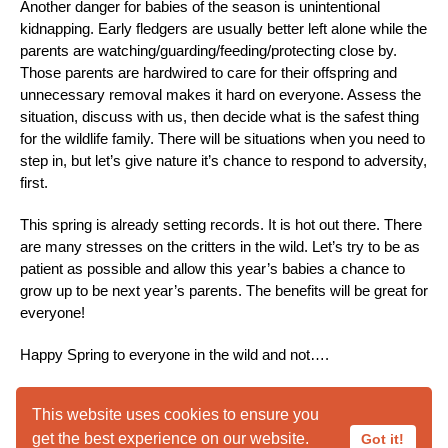
Another danger for babies of the season is unintentional
kidnapping. Early fledgers are usually better left alone while the
parents are watching/guarding/feeding/protecting close by.
Those parents are hardwired to care for their offspring and
unnecessary removal makes it hard on everyone. Assess the
situation, discuss with us, then decide what is the safest thing
for the wildlife family. There will be situations when you need to
step in, but let’s give nature it’s chance to respond to adversity,
first.
This spring is already setting records. It is hot out there. There
are many stresses on the critters in the wild. Let’s try to be as
patient as possible and allow this year’s babies a chance to
grow up to be next year’s parents. The benefits will be great for
everyone!
Happy Spring to everyone in the wild and not….
This website uses cookies to ensure you
This Week @ Liberty
get the best experience on our website.
Got it!