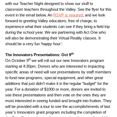
with our Teacher Night designed to show our stuff to
classroom teachers throughout the Valley. See the flyer for this
event in the email below. An
RSVP is required
, and we look
forward to greeting Valley educators, free of charge, to
experience what their students can see if they bring a field trip
during the school year. We are partnering with Act One who
will also be demonstrating their Virtual Reality classes. It
should be a very fun ‘happy hour’.
th
The Innovators Presentations: Oct 9
th
On October 9
we will roll out our new Innovators program
starting at 4:30pm. Donors who are interested in impacting
specific areas of need will see presentations by staff members
to fund new programs, special equipment, and other great
additions that just didn’t make it in the regular “budget” for the
year. For a donation of $1000 or more, donors are invited to
see these presentations and then vote on the ones they are
most interested in seeing funded and brought into fruition. They
will be provided with a tour to see the accomplishments of last
year’s Innovators grant program including the completion of