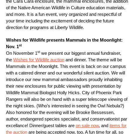
the Cara Cara enclosure, the mammal enclosures, the addition
of the Native American Wildlife in Culture education materials,
and more. It is a fun event, very organized and respectful of
your time including the excitement of deciding the future
direction for programs at Liberty Wildlife.
Wishes for Wildlife presents Mammals in the Moonlight:
st
Nov. 1
st
On November 1
we present our biggest annual fundraiser,
the
Wishes for Wildlife auction
and dinner. The theme will be
Mammals in the Moonlight. This event is back on our campus
with a catered dinner and our wonderful silent auction. We will
introduce our new mammal ambassadors proudly inhabiting
their new enclosures for public viewing with presentation by
Wildlife Mammal Biologist Holly Hicks. City of Phoenix Park
Rangers will also be on hand with a super telescope viewing of
the night skies. (Who’s interested in seeing the Owl Nebula?)
Also honored for the evening will be Brooke Bessessen,
author, endangered species specialist, and conservationist par
excellance! Dinner/guest tables are
on sale now
, and
items for
the auction
are being accepted now, too. A fun time for all, so