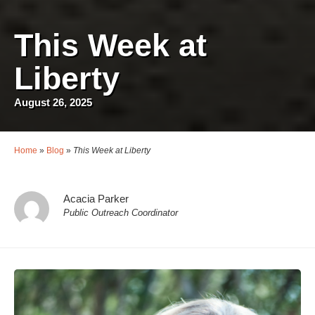
This Week at
Liberty
August 26, 2025
Home
»
Blog
»
This Week at Liberty
Acacia Parker
Public Outreach Coordinator