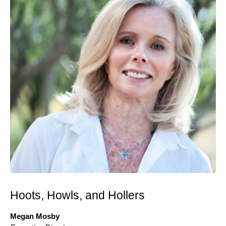
Hoots, Howls, and Hollers
Megan Mosby