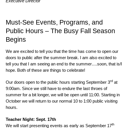
Executive Director
Must-See Events, Programs, and
Public Hours – The Busy Fall Season
Begins
We are excited to tell you that the time has come to open our
doors to public after the summer break. I am also excited to
tell you that I am seeing an end to the summer….soon, that is/I
hope. Both of these are things to celebrate!
rd
Our doors open to the public hours starting September 3
at
9:00am. Since we still have to endure the last throes of
summer for a bit longer, we will be open until 11:00. Starting in
October we will return to our normal 10 to 1:00 public visiting
hours.
Teacher Night: Sept. 17th
th
We will start presenting events as early as September 17