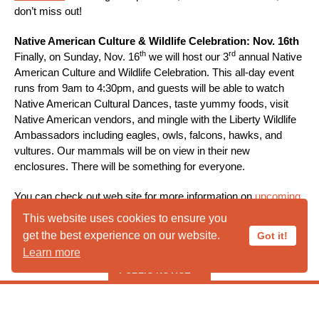
don’t miss out!
Native American Culture & Wildlife Celebration: Nov. 16th
th
rd
Finally, on Sunday, Nov. 16
we will host our 3
annual Native
American Culture and Wildlife Celebration. This all-day event
runs from 9am to 4:30pm, and guests will be able to watch
Native American Cultural Dances, taste yummy foods, visit
Native American vendors, and mingle with the Liberty Wildlife
Ambassadors including eagles, owls, falcons, hawks, and
vultures. Our mammals will be on view in their new
enclosures. There will be something for everyone.
You can check out web site for more information on
upcoming
events
in the fall. We are looking forward to seeing our friends
This website uses cookies to ensure you
rd
starting September 3
at our Public Open Hours. And, we will
get the best experience on our website.
Got it!
welcome you at the events of your choosing throughout the
Learn more
fall. Stay tuned for more information. And, see you soon!
PUBLIC NOTICE
***** PUBLIC HOURS CLOSED IN