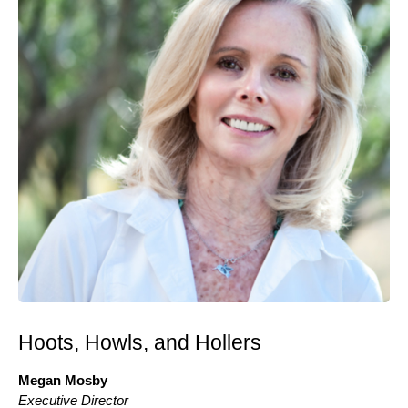
Hoots, Howls, and Hollers
Megan Mosby
Executive Director