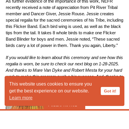
As further evidence of the importance of this work, NEFR
recently received a note of appreciation from Pit River Tribal
member and Dancer Giver, Jessie Rouse. Jessie creates
special regalia for the sacred ceremonies of his Tribe, including
this Flicker Band. Each bird wing is used, as well as the black
tips from the tail. It takes 8 whole birds to make one Flicker
Band Blinder for boys and men. Jessie noted, “These sacred
birds carry a lot of power in them. Thank you again, Liberty.”
If you would like to learn about this ceremony and see how this
regalia is worn, be sure to check our next blog on 1-28-2025.
And thanks to Mare Van Dyke and Robert Mesta for your hard
work to make this program such a big success. And, thanks to
ALL of the donors who help to make this possible.
This website uses cookies to ensure you
get the best experience on our website.
Got it!
Learn more
PUBLIC NOTICE
***** PUBLIC HOURS CLOSED IN