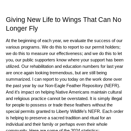
Giving New Life to Wings That Can No
Longer Fly
At the beginning of each year, we evaluate the success of our
various programs. We do this to report to our permit holders;
we do this to measure our effectiveness; and we do this to let
you, our public supporters know where your support has been
utilized. Our rehabilitation and education numbers for last year
are once again looking tremendous, but are still being
summarized. I can report to you today on the work done over
the past year by our Non-Eagle Feather Repository (NEFR).
And it’s impact on helping Native Americans maintain cultural
and religious practice cannot be overstated. It is simply illegal
for people to possess or trade these feathers without the
special permits granted to Liberty Wildlife’s NEFR. Each order
is helping to preserve a sacred tradition and ritual for an
individual and their family or perhaps even their whole
community. Here are some of the 2024 statistics: