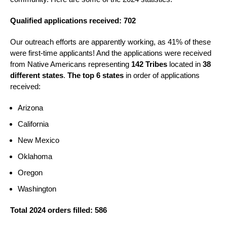
Qualified applications received: 702
Our outreach efforts are apparently working, as 41% of these
were first-time applicants! And the applications were received
from Native Americans representing
142 Tribes
located in
38
different states
.
The top 6 states
in order of applications
received:
Arizona
California
New Mexico
Oklahoma
Oregon
Washington
Total 2024 orders filled: 586