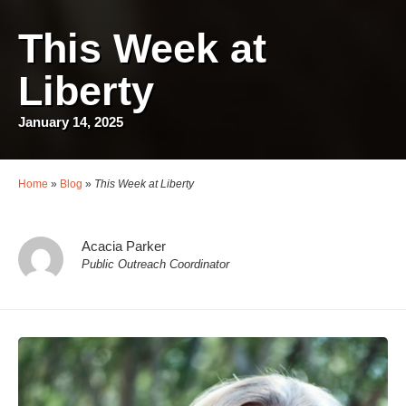
This Week at
Liberty
January 14, 2025
Home
»
Blog
»
This Week at Liberty
Acacia Parker
Public Outreach Coordinator