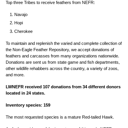
Top three Tribes to receive feathers from NEFR:
Navajo
Hopi
Cherokee
To maintain and replenish the varied and complete collection of
the Non-Eagle Feather Repository, we accept donations of
feathers and carcasses from many organizations nationwide.
Donations are sent us from state game and fish departments,
other wildlife rehabbers across the country, a variety of zoos,
and more.
LWNEFR received 107 donations from 34 different donors
located in 24 states.
Inventory species: 159
The most requested species is a mature Red-tailed Hawk.