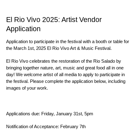
El Rio Vivo 2025: Artist Vendor
Application
Application to participate in the festival with a booth or table for
the March 1st, 2025 El Rio Vivo Art & Music Festival.
El Rio Vivo celebrates the restoration of the Rio Salado by
bringing together nature, art, music and great food all in one
day! We welcome artist of all media to apply to participate in
the festival. Please complete the application below, including
images of your work.
Applications due: Friday, January 31st, 5pm
Notification of Acceptance: February 7th