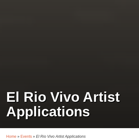
El Rio Vivo Artist
Applications
Home
»
Events
»
El Rio Vivo Artist Applications