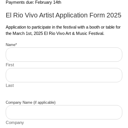
Payments due: February 14th
El Rio Vivo Artist Application Form 2025
Application to participate in the festival with a booth or table for
the March 1st, 2025 El Rio Vivo Art & Music Festival.
Name
*
First
Last
Company Name (if applicable)
Company