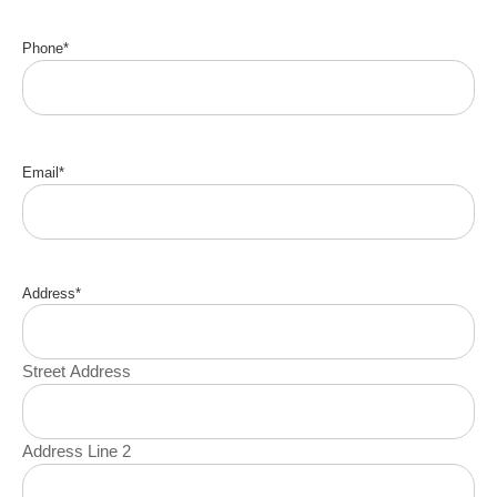
Phone
*
Email
*
Address
*
Street Address
Address Line 2